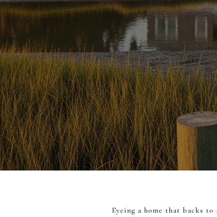
Eyeing a home that backs to a