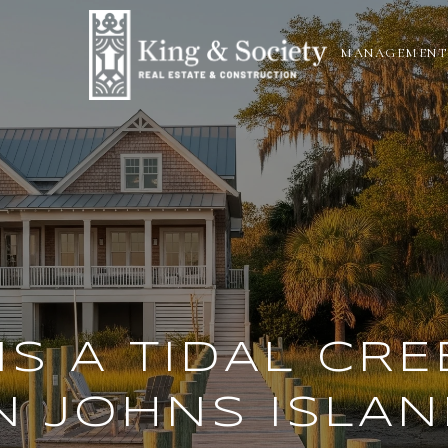
N
MANAGEMENT
IS A TIDAL CRE
N JOHNS ISLAN