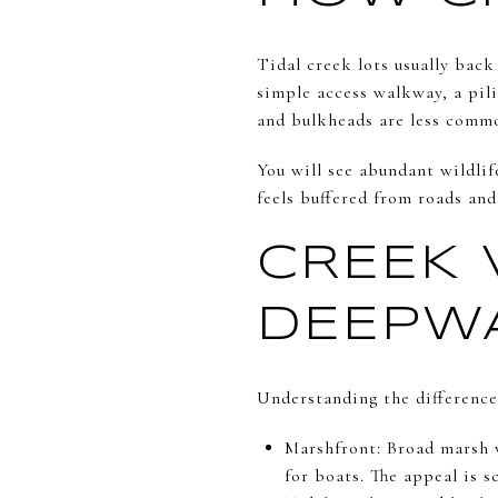
Tidal creek lots usually back
simple access walkway, a pili
and bulkheads are less commo
You will see abundant wildlif
feels buffered from roads and
CREEK 
DEEPW
Understanding the difference
Marshfront: Broad marsh v
for boats. The appeal is s