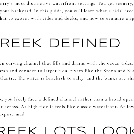
try’s most distinctive waterfront settings. You get scenery, 
your backyard. In this guide, you will learn what a tidal cree
at to expect with tides and docks, and how to evaluate a spe
CREEK DEFINED
ten curving channel that fills and drains with the ocean tides
arsh and connect to larger tidal rivers like the Stono and K
lantic. The water is brackish to salty, and the banks are s
eek, you likely face a defined channel rather than a broad op
et across. At high tide it feels like classic waterfront. At lo
expose mud.
EEK LOTS LOO