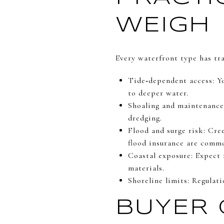
WEIGH
Every waterfront type has tra
Tide‑dependent access: Yo
to deeper water.
Shoaling and maintenance:
dredging.
Flood and surge risk: Cre
flood insurance are comm
Coastal exposure: Expect 
materials.
Shoreline limits: Regulat
BUYER 