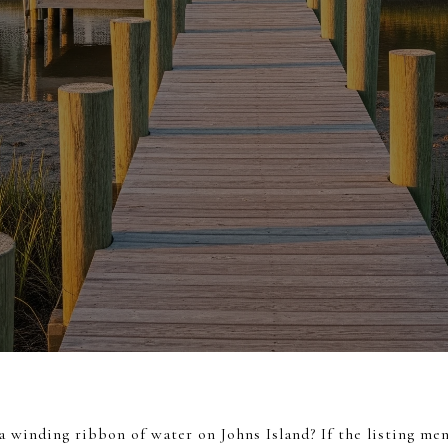
 winding ribbon of water on Johns Island? If the listing men