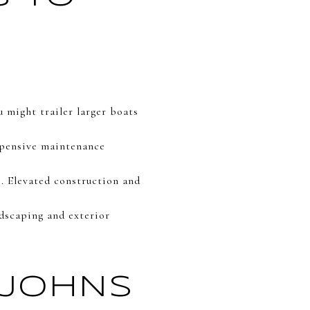
 might trailer larger boats
xpensive maintenance
. Elevated construction and
ndscaping and exterior
 JOHNS