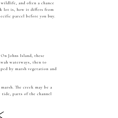
wildlife, and often a chance
k lot is, how it differs from
cific parcel before you buy.
. On Johns Island, these
iawah waterways, then to
haped by marsh vegetation and
en marsh. The creek may be a
w tide, parts of the channel
K