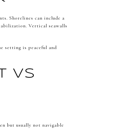
nts. Shorelines can include a
abilization. Vertical seawalls
he setting is peaceful and
T VS
en but usually not navigable