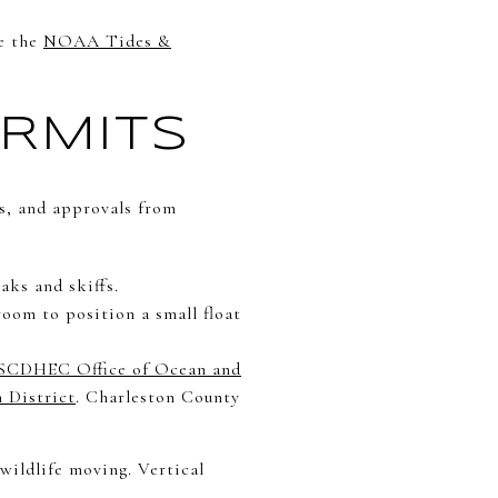
ke the
NOAA Tides &
RMITS
s, and approvals from
aks and skiffs.
oom to position a small float
SCDHEC Office of Ocean and
 District
. Charleston County
wildlife moving. Vertical