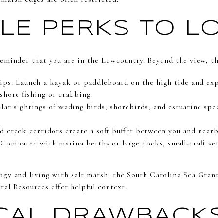
YLE PERKS TO L
 reminder that you are in the Lowcountry. Beyond the view, th
tips: Launch a kayak or paddleboard on the high tide and ex
shore fishing or crabbing.
lar sightings of wading birds, shorebirds, and estuarine spe
d creek corridors create a soft buffer between you and near
 Compared with marina berths or large docks, small‑craft s
ogy and living with salt marsh, the
South Carolina Sea Gran
ral Resources
offer helpful context.
CAL DRAWBACK