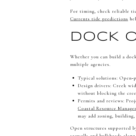
For timing, check reliable ti
Currents tide predictions
hel
DOCK O
Whether you can build a dock
multiple agencies.
Typical solutions: Open‑pi
Design drivers: Creek wid
without blocking the cree
Permits and reviews: Proj
Coastal Resource Manage
may add zoning, building
Open structures supported by
seawalls and bulkheads along 