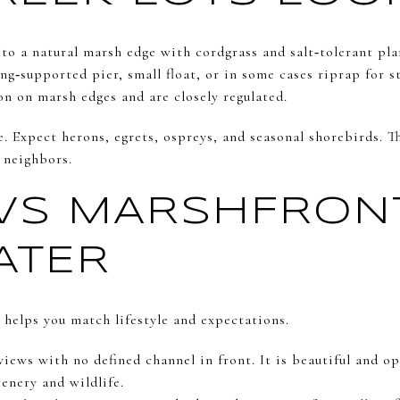
 to a natural marsh edge with cordgrass and salt‑tolerant pla
ng‑supported pier, small float, or in some cases riprap for st
n on marsh edges and are closely regulated.
e. Expect herons, egrets, ospreys, and seasonal shorebirds. T
 neighbors.
VS MARSHFRON
ATER
 helps you match lifestyle and expectations.
iews with no defined channel in front. It is beautiful and op
cenery and wildlife.