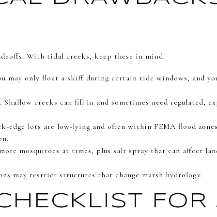
deoffs. With tidal creeks, keep these in mind.
u may only float a skiff during certain tide windows, and you
 Shallow creeks can fill in and sometimes need regulated, e
ek‑edge lots are low‑lying and often within FEMA flood zones
on.
more mosquitoes at times, plus salt spray that can affect la
ions may restrict structures that change marsh hydrology.
CHECKLIST FOR