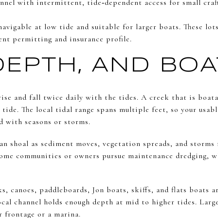
annel with intermittent, tide‑dependent access for small cra
vigable at low tide and suitable for larger boats. These lot
ent permitting and insurance profile.
 DEPTH, AND BO
rise and fall twice daily with the tides. A creek that is boat
tide. The local tidal range spans multiple feet, so your usa
 with seasons or storms.
can shoal as sediment moves, vegetation spreads, and storms 
 Some communities or owners pursue maintenance dredging, w
 canoes, paddleboards, Jon boats, skiffs, and flats boats ar
ocal channel holds enough depth at mid to higher tides. Larg
r frontage or a marina.