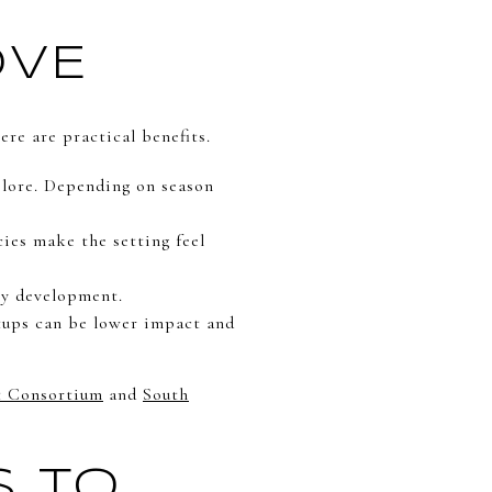
OVE
ere are practical benefits.
plore. Depending on season
cies make the setting feel
by development.
etups can be lower impact and
t Consortium
and
South
S TO