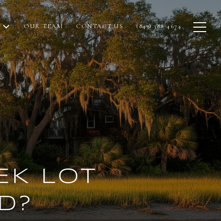
OUR TEAM
CONTACT US
(843) 388-4674
EK LOT
D?