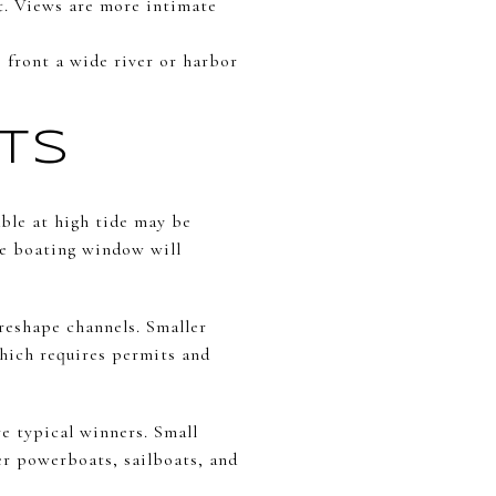
ft. Views are more intimate
s front a wide river or harbor
ATS
able at high tide may be
ble boating window will
reshape channels. Smaller
hich requires permits and
e typical winners. Small
er powerboats, sailboats, and