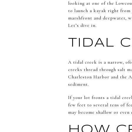
looking at one of the Lowcoun
to launch a kayak right from 
marshfront and deepwater, wh
Let’s dive in.
TIDAL 
A tidal creek is a narrow, of
creeks thread through salt m
Charleston Harbor and the At
sediment.
If your lot fronts a tidal cr
few feet to several tens of fe
may become shallow or even 
HOW CR