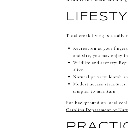
LIFEST
Tidal creek living is a daily
Recreation at your finger
and site, you may enjoy in
Wildlife and scenery: Regu
alive.
Natural privacy: Marsh an
Modest access structures:
simpler to maintain.
For background on local ecol
Carolina Department of Natu
PRACTI