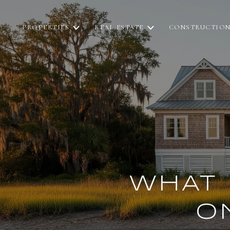
PROPERTIES
REAL ESTATE
CONSTRUCTIO
WHAT 
O