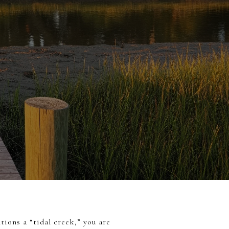
tions a “tidal creek,” you are