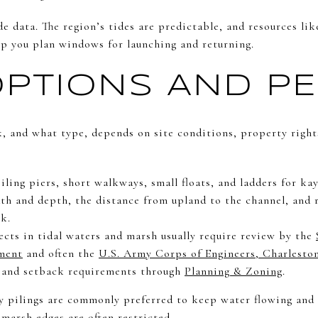
de data. The region’s tides are predictable, and resources li
p you plan windows for launching and returning.
PTIONS AND PE
, and what type, depends on site conditions, property right
ling piers, short walkways, small floats, and ladders for kay
th and depth, the distance from upland to the channel, and r
k.
ects in tidal waters and marsh usually require review by the
ment
and often the
U.S. Army Corps of Engineers, Charleston
, and setback requirements through
Planning & Zoning
.
 pilings are commonly preferred to keep water flowing and 
marsh edges are often restricted.