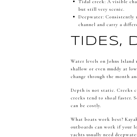
Tidal creek: A visible ch
but still very scenic.
Deepwater: Consistently na
channel and carry a differ
TIDES,
Water levels on Johns Island 
shallow or even muddy at low 
change through the month and
Depth is not static. Creeks 
creeks tend to shoal faster.
can be costly.
What boats work best? Kayaks,
outboards can work if your l
yachts usually need deepwate