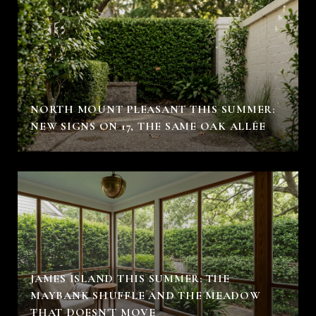
NORTH MOUNT PLEASANT THIS SUMMER:
NEW SIGNS ON 17, THE SAME OAK ALLÉE
JAMES ISLAND THIS SUMMER: THE
MAYBANK SHUFFLE AND THE MEADOW
THAT DOESN'T MOVE