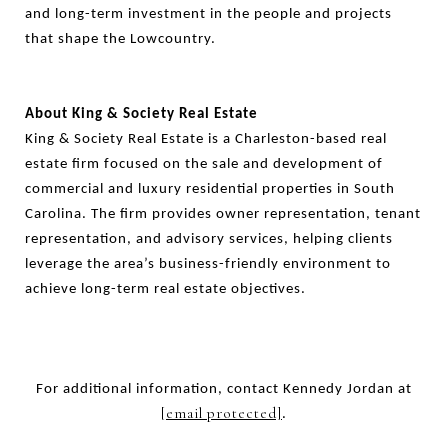
and long-term investment in the people and projects
that shape the Lowcountry.
About King & Society Real Estate
King & Society Real Estate is a Charleston-based real
estate firm focused on the sale and development of
commercial and luxury residential properties in South
Carolina. The firm provides owner representation, tenant
representation, and advisory services, helping clients
leverage the area’s business-friendly environment to
achieve long-term real estate objectives.
For additional information, contact Kennedy Jordan at
[email protected]
.