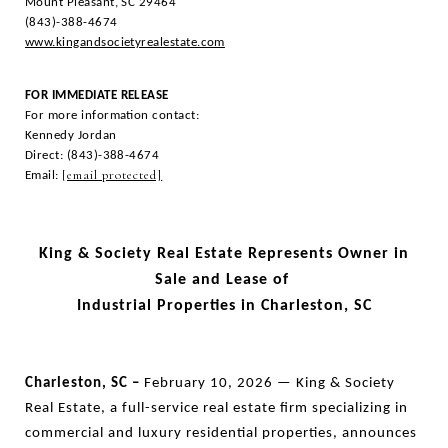
Mount Pleasant, SC 29464
(843)-388-4674
www.kingandsocietyrealestate.com
FOR IMMEDIATE RELEASE
For more information contact:
Kennedy Jordan
Direct: (843)-388-4674
[email protected]
Email:
King & Society Real Estate Represents Owner in
Sale and Lease of
Industrial Properties in Charleston, SC
Charleston, SC –
February 10, 2026 — King & Society
Real Estate, a full-service real estate firm specializing in
commercial and luxury residential properties, announces