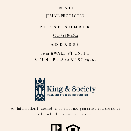
EMAIL
[EMAIL PROTECTED]
PHONE NUMBER
(843) 388-4674
ADDRESS
1012 EWALL ST UNIT B
MOUNT PLEASANT SC 29464
All information is deemed reliable but not guaranteed and should be
independently reviewed and verified.