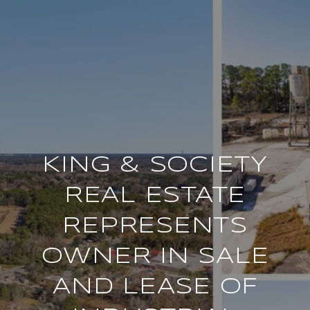
KING & SOCIETY
REAL ESTATE
REPRESENTS
OWNER IN SALE
AND LEASE OF