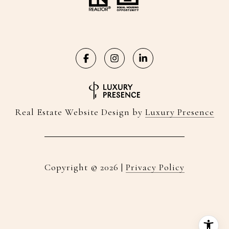
Real Estate Website Design by
Luxury Presence
Copyright ©
2026
|
Privacy Policy