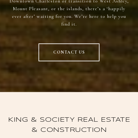
Downtown Charleston or transition to West Ashley,
Mount Pleasant, or the islands, there’s a ‘happily
ever after’ waiting for you. We’re here to help you
find it.
CONTACT US
KING & SOCIETY REAL ESTATE
& CONSTRUCTION