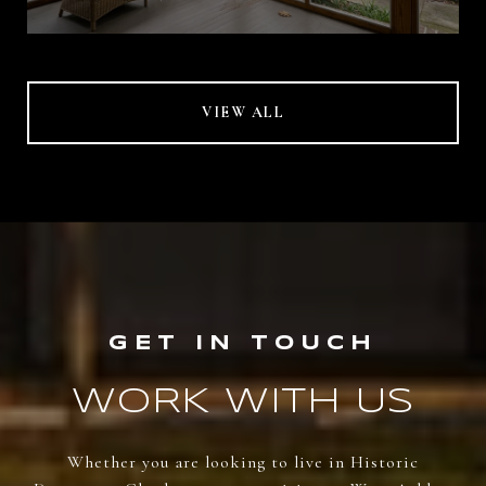
VIEW ALL
WORK WITH US
Whether you are looking to live in Historic