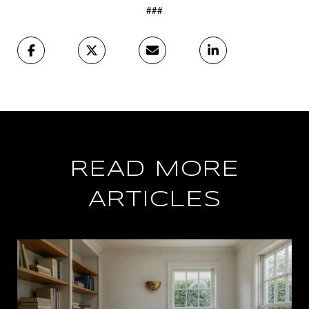
###
READ MORE
ARTICLES