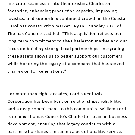
integrate seamlessly into their existing Charleston
footprint, enhancing production capacity, improving
logistics, and supporting continued growth in the Coastal
Carolinas construction market. Ryan Chandley, CEO of
Thomas Concrete, added, “This acquisition reflects our
long-term commitment to the Charleston market and our
focus on building strong, local partnerships. Integrating
these assets allows us to better support our customers
while honoring the legacy of a company that has served
this region for generations.”
For more than eight decades, Ford’s Redi-Mix
Corporation has been built on relationships, reliability,
and a deep commitment to this community. William Ford
is joining Thomas Concrete’s Charleston team in business
development, ensuring that legacy continues with a
partner who shares the same values of quality, service,