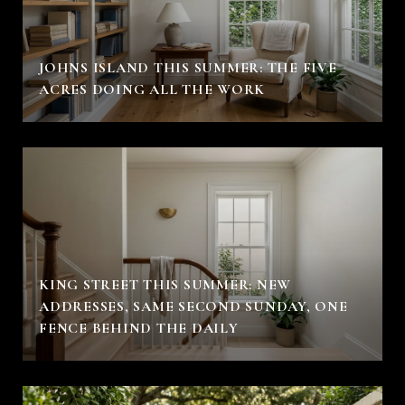
JOHNS ISLAND THIS SUMMER: THE FIVE
ACRES DOING ALL THE WORK
KING STREET THIS SUMMER: NEW
ADDRESSES, SAME SECOND SUNDAY, ONE
FENCE BEHIND THE DAILY