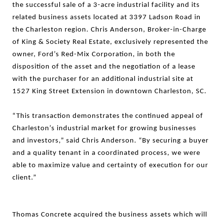
the successful sale of a 3-acre industrial facility and its
related business assets located at 3397 Ladson Road in
the Charleston region. Chris Anderson, Broker-in-Charge
of King & Society Real Estate, exclusively represented the
owner, Ford’s Red-Mix Corporation, in both the
disposition of the asset and the negotiation of a lease
with the purchaser for an additional industrial site at
1527 King Street Extension in downtown Charleston, SC.
“This transaction demonstrates the continued appeal of
Charleston’s industrial market for growing businesses
and investors,” said Chris Anderson. “By securing a buyer
and a quality tenant in a coordinated process, we were
able to maximize value and certainty of execution for our
client.”
Thomas Concrete acquired the business assets which will