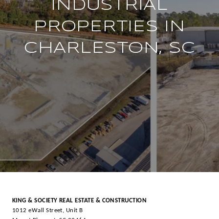
INDUSTRIAL
PROPERTIES IN
CHARLESTON, SC
KING & SOCIETY REAL ESTATE & CONSTRUCTION
1012 eWall Street, Unit B