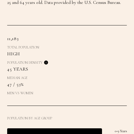
25 and 64 years old.
Data provided by the U.S. Census Bureau.
11,183
TOTAL POPULATION
HIGH
POPULATION DENSITY
45 YEARS
MEDIAN AGE
47 / 53%
MEN VS WOMEN
POPULATION BY AGE GROUP
0-9 Years