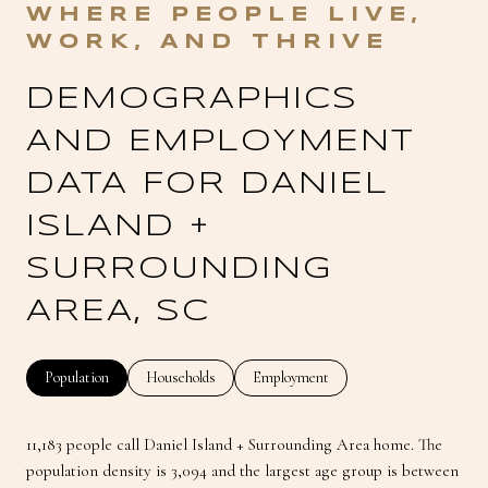
DEMOGRAPHICS
AND EMPLOYMENT
DATA FOR DANIEL
ISLAND +
SURROUNDING
AREA, SC
Population
Households
Employment
11,183 people call Daniel Island + Surrounding Area home. The
population density is 3,094 and the largest age group is
between