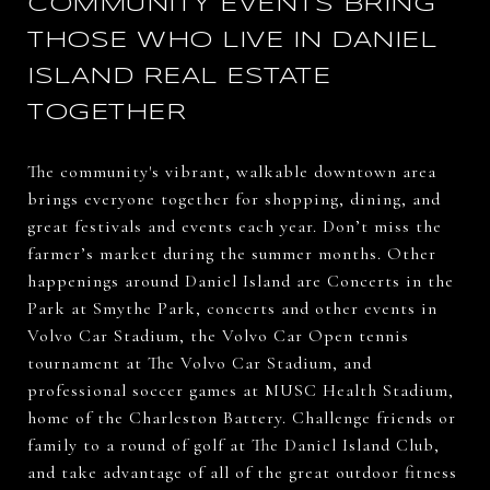
COMMUNITY EVENTS BRING
THOSE WHO LIVE IN DANIEL
ISLAND REAL ESTATE
TOGETHER
The community's vibrant, walkable downtown area
brings everyone together for shopping, dining, and
great festivals and events each year. Don’t miss the
farmer’s market during the summer months. Other
happenings around Daniel Island are Concerts in the
Park at Smythe Park, concerts and other events in
Volvo Car Stadium, the Volvo Car Open tennis
tournament at The Volvo Car Stadium, and
professional soccer games at MUSC Health Stadium,
home of the Charleston Battery. Challenge friends or
family to a round of golf at The Daniel Island Club,
and take advantage of all of the great outdoor fitness