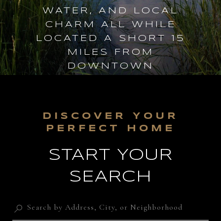
WATER, AND LOCAL
CHARM ALL WHILE
LOCATED A SHORT 15
MILES FROM
DOWNTOWN
CHARLESTON.
START YOUR
SEARCH