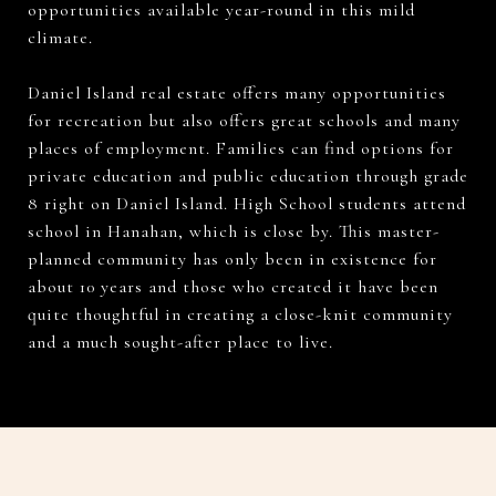
opportunities available year-round in this mild
climate.
Daniel Island real estate offers many opportunities
for recreation but also offers great schools and many
places of employment. Families can find options for
private education and public education through grade
8 right on Daniel Island. High School students attend
school in Hanahan, which is close by. This master-
planned community has only been in existence for
about 10 years and those who created it have been
quite thoughtful in creating a close-knit community
and a much sought-after place to live.