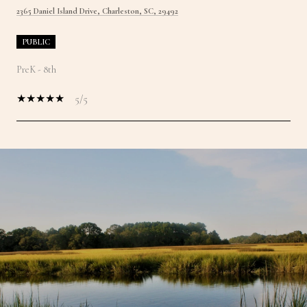
2365 Daniel Island Drive, Charleston, SC, 29492
PUBLIC
PreK - 8th
5/5
SHOW MORE