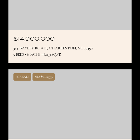
$14,900,000
344 BAYLEY ROAD, CHARLESTON, SC 29492
5 BEDS
6 BATHS
6,239 SQ.FT.
FOR SALE
MLS® 26013739