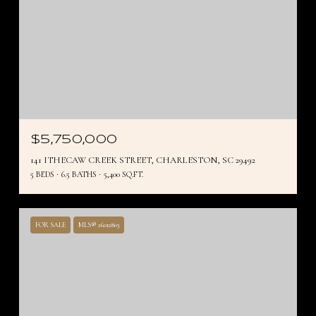
$5,750,000
141 ITHECAW CREEK STREET, CHARLESTON, SC 29492
5 BEDS
6.5 BATHS
5,400 SQ.FT.
FOR SALE
MLS® 26012803