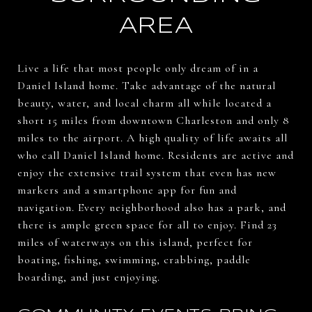
AREA
Live a life that most people only dream of in a
Daniel Island home. Take advantage of the natural
beauty, water, and local charm all while located a
short 15 miles from downtown Charleston and only 8
miles to the airport. A high quality of life awaits all
who call Daniel Island home. Residents are active and
enjoy the extensive trail system that even has new
markers and a smartphone app for fun and
navigation. Every neighborhood also has a park, and
there is ample green space for all to enjoy. Find 23
miles of waterways on this island, perfect for
boating, fishing, swimming, crabbing, paddle
boarding, and just enjoying.