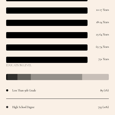
10-17 Years
18-24 Years
25-64 Years
65-74 Years
75+ Years
EDUCATION LEVEL
Less Than 9th Grade
89 (1%)
High School Degree
793 (10%)