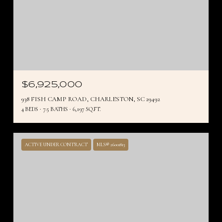
$6,925,000
938 FISH CAMP ROAD, CHARLESTON, SC 29492
4 BEDS
7.5 BATHS
6,197 SQ.FT.
ACTIVE UNDER CONTRACT
MLS® 26001813