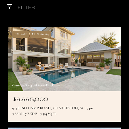
FILTER
FOR SALE
MLS® 26021825
Courtesy of King and Society Real Estate
$9,995,000
925 FISH CAMP ROAD, CHARLESTON, SC 29492
5 BEDS
7 BATHS
5,564 SQ.FT.