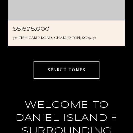
$5,695,000
921 FISH CAMP ROAD, CHARLESTON, SC 29492
SEARCH HOMES
WELCOME TO
DANIEL ISLAND +
SURROUNDING