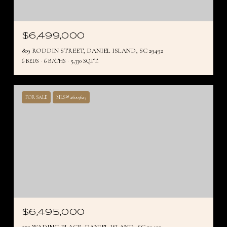
$6,499,000
809 RODDIN STREET, DANIEL ISLAND, SC 29492
6 BEDS
6 BATHS
5,330 SQ.FT.
FOR SALE
MLS® 26003625
$6,495,000
572 WADING PLACE, DANIEL ISLAND, SC 29492