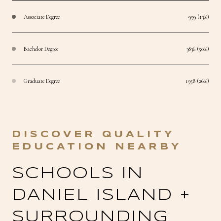
Associate Degree
999 (13%)
Bachelor Degree
3836 (50%)
Graduate Degree
1958 (26%)
SCHOOLS IN
DANIEL ISLAND +
SURROUNDING