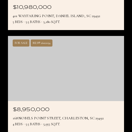
$10,980,000
401 WAYFARING POINT, DANIEL ISLAND, SC 29492
5 BEDS
5.5 BATHS
5,180 SQ.FT.
FOR SALE
MLS® 26022034
$8,950,000
168 NOBELS POINT STREET, CHARLESTON, SC 29492
4 BEDS
5.5 BATHS
5,955 SQ.FT.