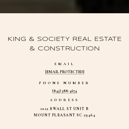
KING & SOCIETY REAL ESTATE
& CONSTRUCTION
EMAIL
[EMAIL PROTECTED]
PHONE NUMBER
(843) 388-4674
ADDRESS
1012 EWALL ST UNIT B
MOUNT PLEASANT SC 29464