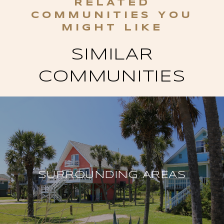
SIMILAR
COMMUNITIES
SURROUNDING AREAS