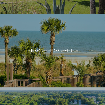
BEACH ESCAPES