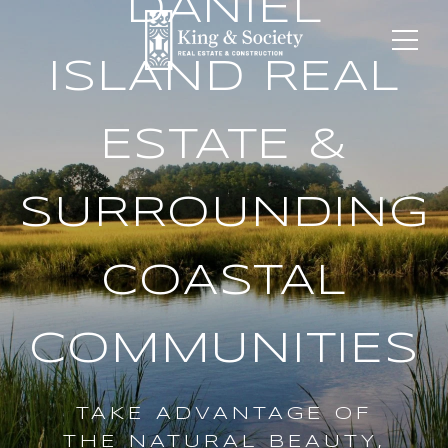
DANIEL
ISLAND REAL
ESTATE &
SURROUNDING
COASTAL
COMMUNITIES
TAKE ADVANTAGE OF
THE NATURAL BEAUTY,