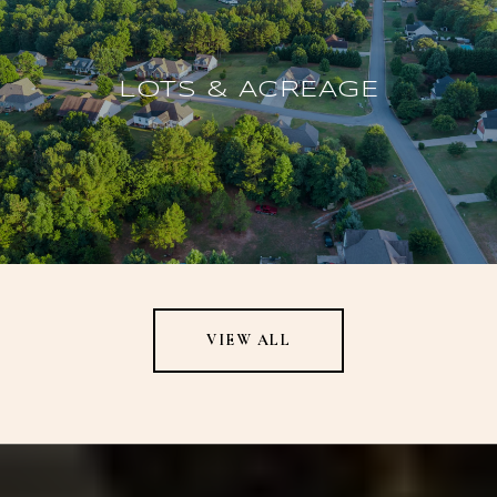
LOTS & ACREAGE
VIEW ALL