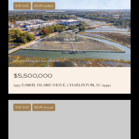
FOR SALE
MLS® 26008606
Courtesy of King and Society Real Estate
$5,500,000
1995 DANIEL ISLAND DRIVE, CHARLESTON, SC 29492
FOR SALE
MLS® 26015048