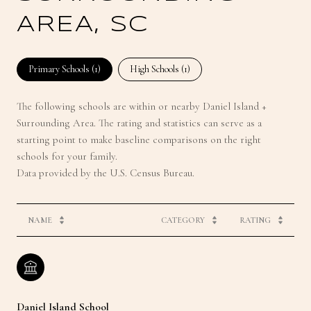
AREA, SC
Primary Schools (
1
)
High Schools (
1
)
The following schools are within or nearby Daniel Island +
Surrounding Area. The rating and statistics can serve as a
starting point to make baseline comparisons on the right
schools for your family.
NAME
CATEGORY
RATING
Daniel Island School