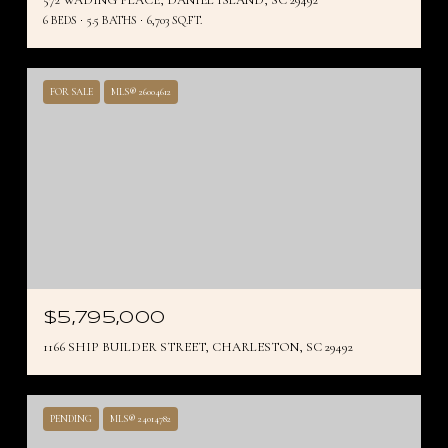
6 BEDS
5.5 BATHS
6,703 SQ.FT.
FOR SALE
MLS® 26004612
$5,795,000
1166 SHIP BUILDER STREET, CHARLESTON, SC 29492
PENDING
MLS® 24014782