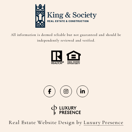
All information is deemed reliable but not guaranteed and should be
independently reviewed and verified.
Real Estate Website Design by
Luxury Presence