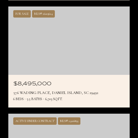
FOR SALE
MLS® 26003624
$8,495,000
576 WADING PLACE, DANIEL ISLAND, SC 29492
6 BEDS
5.5 BATHS
6,703 SQ.FT.
ACTIVE UNDER CONTRACT
MLS® 25026893