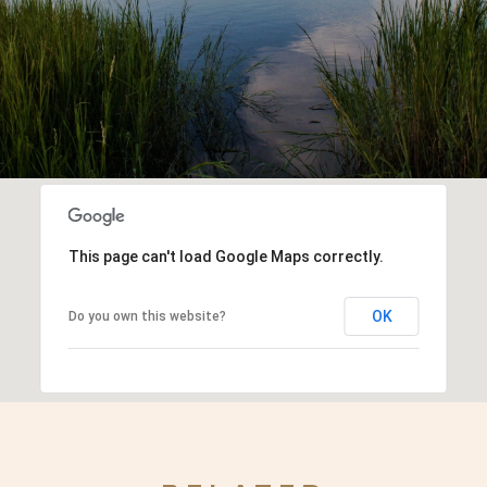
This page can't load Google Maps correctly.
OK
Do you own this website?