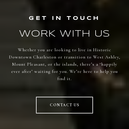
WORK WITH US
Whether you are looking to live in Historic
Downtown Charleston or transition to West Ashley,
Mount Pleasant, or the islands, there’s a ‘happily
ever after’ waiting for you. We’re here to help you
find it.
CONTACT US