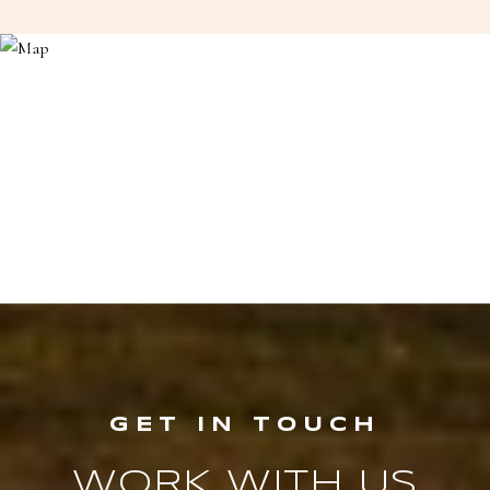
WORK WITH US