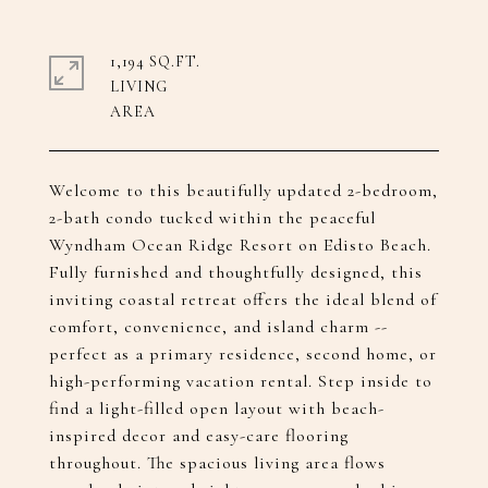
1,194 SQ.FT.
LIVING
Welcome to this beautifully updated 2-bedroom,
2-bath condo tucked within the peaceful
Wyndham Ocean Ridge Resort on Edisto Beach.
Fully furnished and thoughtfully designed, this
inviting coastal retreat offers the ideal blend of
comfort, convenience, and island charm --
perfect as a primary residence, second home, or
high-performing vacation rental. Step inside to
find a light-filled open layout with beach-
inspired decor and easy-care flooring
throughout. The spacious living area flows