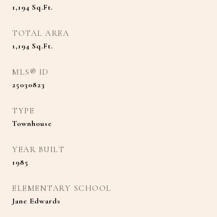
1,194
Sq.Ft.
TOTAL AREA
1,194
Sq.Ft.
MLS® ID
25030823
TYPE
Townhouse
YEAR BUILT
1985
ELEMENTARY SCHOOL
Jane Edwards