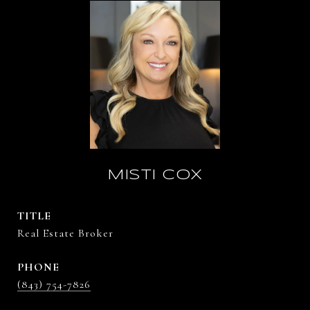
MISTI COX
TITLE
Real Estate Broker
PHONE
(843) 754-7826