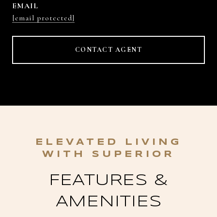
EMAIL
[email protected]
CONTACT AGENT
FEATURES &
AMENITIES