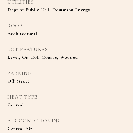
UTILITIES
Dept of Public Util, Dominion Energy
ROOF
Architectural
LOT FEATURES
Level, On Golf Course, Wooded
PARKING
Off Street
HEAT TYPE
Central
AIR CONDITIONING
Central Air