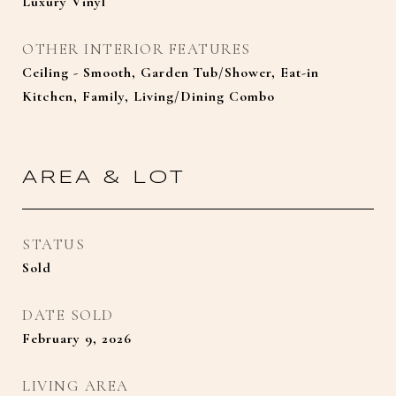
Luxury Vinyl
OTHER INTERIOR FEATURES
Ceiling - Smooth, Garden Tub/Shower, Eat-in
Kitchen, Family, Living/Dining Combo
AREA & LOT
STATUS
Sold
DATE SOLD
February 9, 2026
LIVING AREA