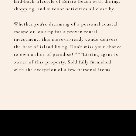
laid-back lifestyle of Edisto Beach with dining,
shopping, and outdoor activities all close by.
Whether you're dreaming of a personal coastal
escape or looking for a proven rental
investment, this move-in-ready condo delivers
the best of island living. Don't miss your chance
to own a slice of paradise! ***Listing agent is
owner of this property. Sold fully furnished
with the exception of a few personal items.