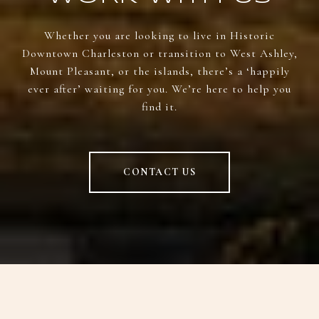
Whether you are looking to live in Historic
Downtown Charleston or transition to West Ashley,
Mount Pleasant, or the islands, there’s a ‘happily
ever after’ waiting for you. We’re here to help you
find it.
CONTACT US