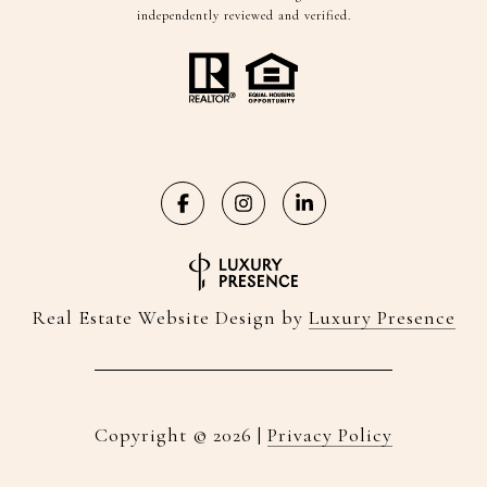
independently reviewed and verified.
Real Estate Website Design by
Luxury Presence
Copyright ©
2026
|
Privacy Policy