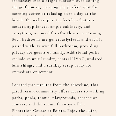
seamlessly into a bright sunroom overlooking
the golf course, creating the perfect spot for
morning coffee or relaxing after a day at the
beach. The well-appointed kitchen features
modern appliances, ample cabinetry, and
everything you need for effortless entertaining.
Both bedrooms are generouslysized, and each is
paired with its own full bathroom, providing
privacy for guests or family. Additional perks
include in-unit laundry, central HVAC, updated
furnishings, and a turnkey setup ready for
immediate enjoyment.
Located just minutes from the shoreline, this
gated resort community offers access to walking
paths, pools, tennis, playgrounds, recreation
centers, and the scenic fairways of the
Plantation Course at Edisto. Enjoy the quiet,