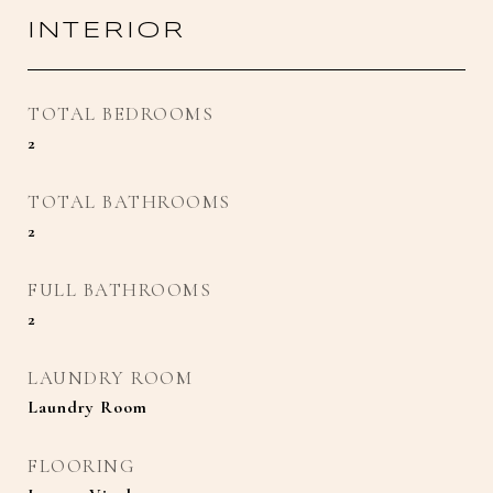
INTERIOR
TOTAL BEDROOMS
2
TOTAL BATHROOMS
2
FULL BATHROOMS
2
LAUNDRY ROOM
Laundry Room
FLOORING