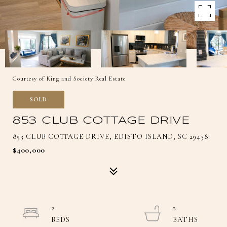
Courtesy of King and Society Real Estate
SOLD
853 CLUB COTTAGE DRIVE
853 CLUB COTTAGE DRIVE, EDISTO ISLAND, SC 29438
$400,000
2
2