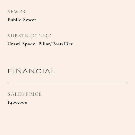
SEWER
Public Sewer
SUBSTRUCTURE
Crawl Space, Pillar/Post/Pier
FINANCIAL
SALES PRICE
$400,000