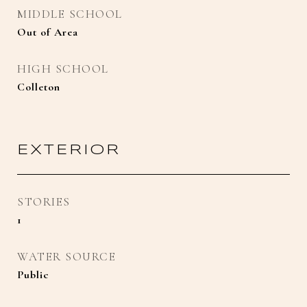
MIDDLE SCHOOL
Out of Area
HIGH SCHOOL
Colleton
EXTERIOR
STORIES
1
WATER SOURCE
Public