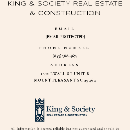
KING & SOCIETY REAL ESTATE
& CONSTRUCTION
EMAIL
[EMAIL PROTECTED]
PHONE NUMBER
(843) 388-4674
ADDRESS
1012 EWALL ST UNIT B
MOUNT PLEASANT SC 29464
All information is deemed reliable but not guaranteed and should be