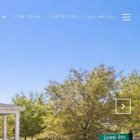
OUR TEAM
CONTACT US
(843) 388-4674