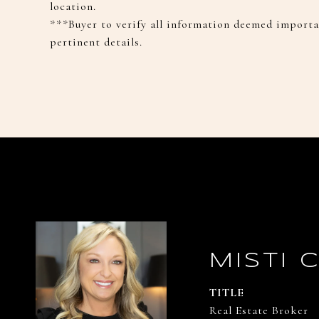
location.
***Buyer to verify all information deemed importan
pertinent details.
MISTI 
TITLE
Real Estate Broker