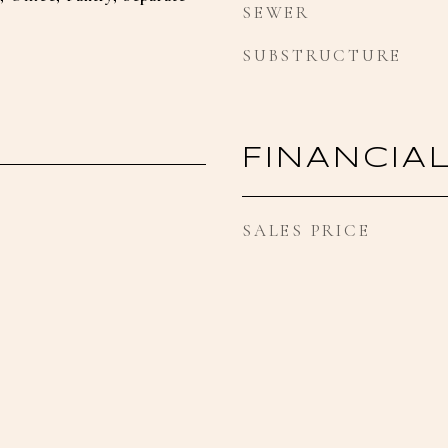
SEWER
SUBSTRUCTURE
FINANCIA
SALES PRICE