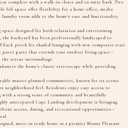
reat complete with a walk-in closet and en suite bath. Two
e loft space offer flexibility for a home office, media
s laundry room adds to the home's ease and functionality.
g space designed for both relaxation and entertaining.
, the backyard has been professionally landscaped to
red back porch for shaded lounging with new composite stair
ck paver patio that extends your outdoor living space--
n the serene surroundings.
enhances the home's classic streetscape while providing
irable master-planned communities, known for its scenic
nt neighborhood feel. Residents enjoy easy access to
g with a strong sense of community and beautifully
ighly anticipated Cape Landing development is bringing
front access, dining, and recreational opportunities--
eal.
designed, move-in ready home in a premier Mount Pleasant