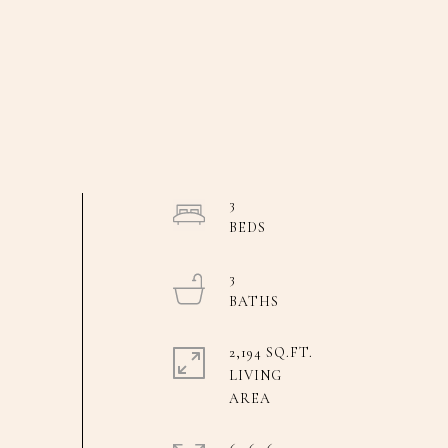
3
3
2,194 SQ.FT.
LIVING