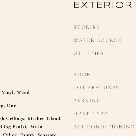
EXTERIOR
STORIES
WATER SOURCE
UTILITIES
ROOF
LOT FEATURES
y Vinyl, Wood
PARKING
og, One
HEAT TYPE
gh Ceilings, Kitchen Island,
iling Fan(s), Eat-in
AIR CONDITIONING
, Office, Pantry, Separate