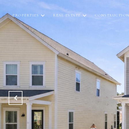
PROPERTIES
REAL ESTATE
CONSTRUCTIO