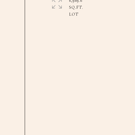
6,969.6
SQ.FT.