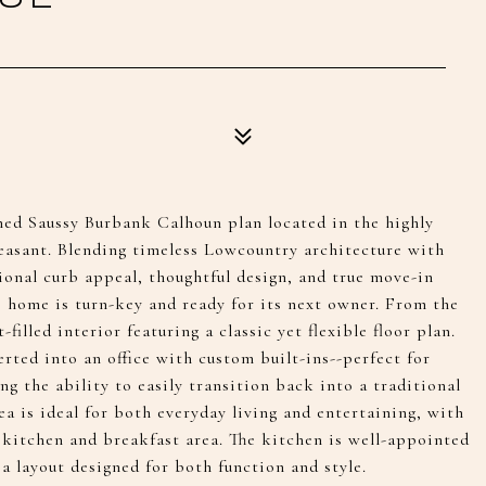
ned Saussy Burbank Calhoun plan located in the highly
easant. Blending timeless Lowcountry architecture with
onal curb appeal, thoughtful design, and true move-in
 home is turn-key and ready for its next owner. From the
filled interior featuring a classic yet flexible floor plan.
rted into an office with custom built-ins--perfect for
ng the ability to easily transition back into a traditional
ea is ideal for both everyday living and entertaining, with
 kitchen and breakfast area. The kitchen is well-appointed
a layout designed for both function and style.