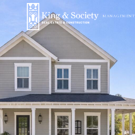
N
MANAGEMENT