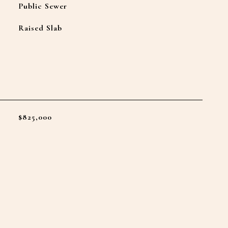
Public Sewer
Raised Slab
L
$825,000