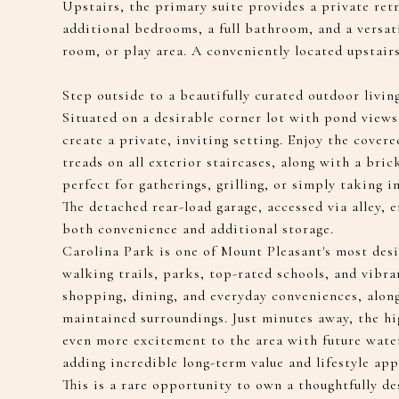
Upstairs, the primary suite provides a private ret
additional bedrooms, a full bathroom, and a versatil
room, or play area. A conveniently located upstair
Step outside to a beautifully curated outdoor livin
Situated on a desirable corner lot with pond views
create a private, inviting setting. Enjoy the cove
treads on all exterior staircases, along with a bri
perfect for gatherings, grilling, or simply taking i
The detached rear-load garage, accessed via alley, 
both convenience and additional storage.
Carolina Park is one of Mount Pleasant's most des
walking trails, parks, top-rated schools, and vibra
shopping, dining, and everyday conveniences, alon
maintained surroundings. Just minutes away, the h
even more excitement to the area with future water
adding incredible long-term value and lifestyle app
This is a rare opportunity to own a thoughtfully 