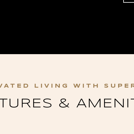
TURES & AMENI