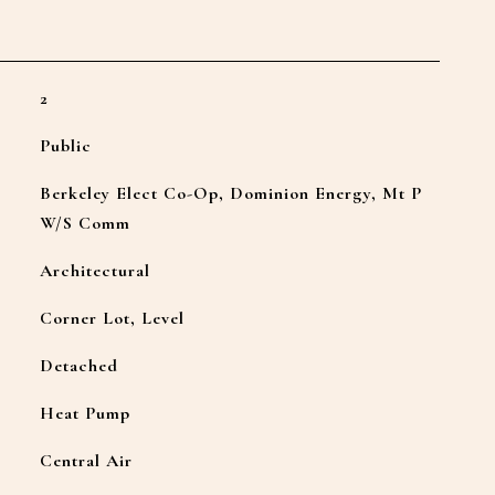
2
Public
Berkeley Elect Co-Op, Dominion Energy, Mt P
W/S Comm
Architectural
Corner Lot, Level
Detached
Heat Pump
Central Air