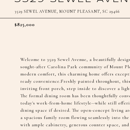
3529 SEWEL AVENUE, MOUNT PLEASANT, SC 29466
$825,000
Welcome to 3529 Sewel Avenue, a beautifully desig
sought-after Carolina Park community of Mount Pl
modern comfort, this charming home offers excepti
ready convenience.Freshly painted throughout, this
inviting front porch, step inside to discover a light-
The formal dining room has been thoughtfully conve
today's work-from-home lifestyle--while still offeri
dining space if desired. The open-concept living ar
a spacious family room flowing seamlessly into the
with ample cabinetry, generous counter space, and 