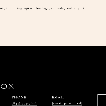
t, including square footage, schools, and any other
COX
PHONE
EMAIL
(843) 754-7826
[email protected]