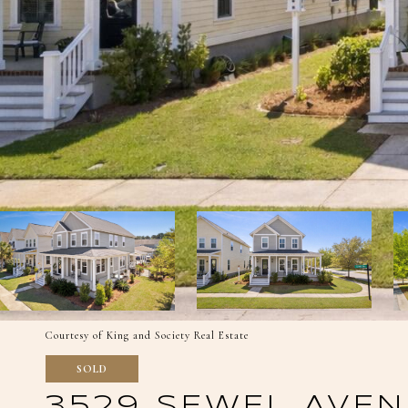
Courtesy of King and Society Real Estate
SOLD
3529 SEWEL AVEN