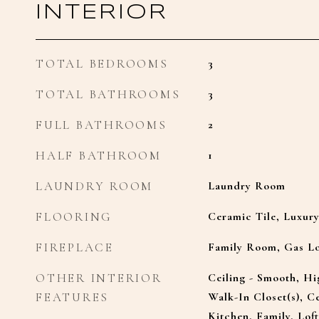
INTERIOR
TOTAL BEDROOMS
3
TOTAL BATHROOMS
3
FULL BATHROOMS
2
HALF BATHROOM
1
LAUNDRY ROOM
Laundry Room
FLOORING
Ceramic Tile, Luxur
FIREPLACE
Family Room, Gas L
OTHER INTERIOR
Ceiling - Smooth, Hi
FEATURES
Walk-In Closet(s), Ce
Kitchen, Family, Loft