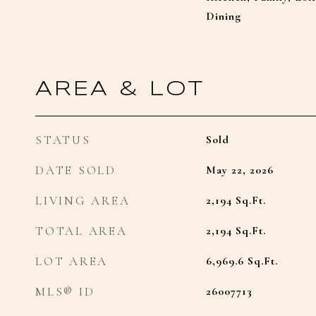
Dining
AREA & LOT
STATUS
Sold
DATE SOLD
May 22, 2026
LIVING AREA
2,194
Sq.Ft.
TOTAL AREA
2,194
Sq.Ft.
LOT AREA
6,969.6
Sq.Ft.
MLS® ID
26007713