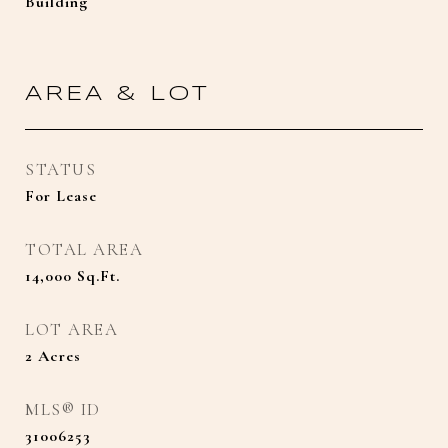
Building
AREA & LOT
STATUS
For Lease
TOTAL AREA
14,000
Sq.Ft.
LOT AREA
2
Acres
MLS® ID
31006253