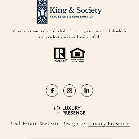
All information is deemed reliable but not guaranteed and should be
independently reviewed and verified.
Real Estate Website Design by
Luxury Presence