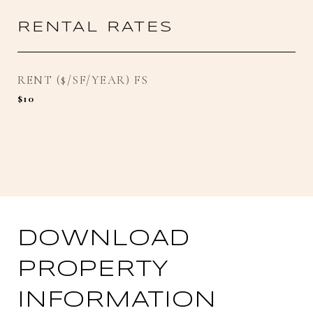
RENTAL RATES
RENT ($/SF/YEAR) FS
$10
DOWNLOAD
PROPERTY
INFORMATION