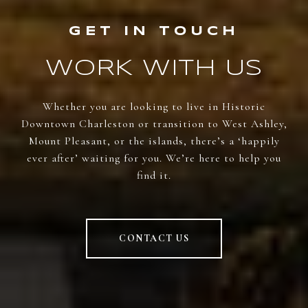
WORK WITH US
Whether you are looking to live in Historic
Downtown Charleston or transition to West Ashley,
Mount Pleasant, or the islands, there’s a ‘happily
ever after’ waiting for you. We’re here to help you
find it.
CONTACT US