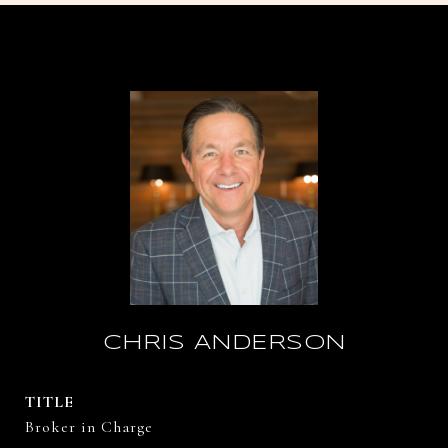
CHRIS ANDERSON
TITLE
Broker in Charge