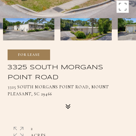
FOR LEASE
3325 SOUTH MORGANS
POINT ROAD
3325 SOUTH MORGANS POINT ROAD, MOUNT
PLEASANT, SC 29466
2
ACRES