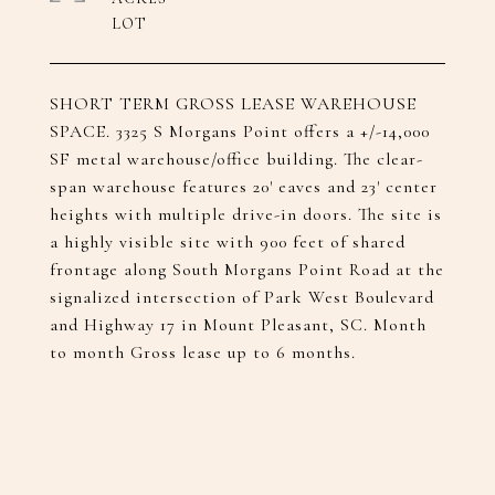
SHORT TERM GROSS LEASE WAREHOUSE
SPACE.​ 3325 S Morgans Point offers a +/-14,000
SF metal warehouse/office building.​ The clear-
span warehouse features 20' eaves and 23' center
heights with multiple drive-in doors.​ The site is
a highly visible site with 900 feet of shared
frontage along South Morgans Point Road at the
signalized intersection of Park West Boulevard
and Highway 17 in Mount Pleasant, SC.​ Month
to month Gross lease up to 6 months.​