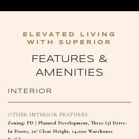
FEATURES &
AMENITIES
INTERIOR
OTHER INTERIOR FEATURES
Zoning: PD | Planned Development, Three (3) Drive-
In Doors, 20' Clear Height, 14,000 Warehouse