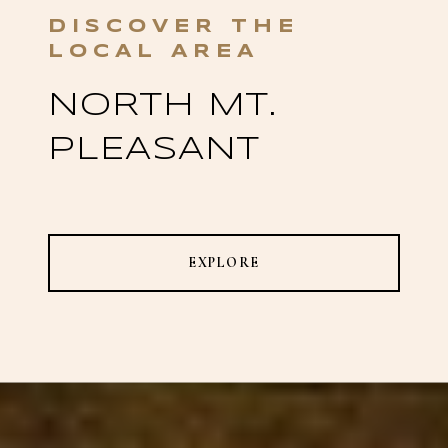
NORTH MT.
PLEASANT
EXPLORE