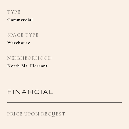
TYPE
Commercial
SPACE TYPE
Warehouse
NEIGHBORHOOD
North Mt. Pleasant
FINANCIAL
PRICE UPON REQUEST