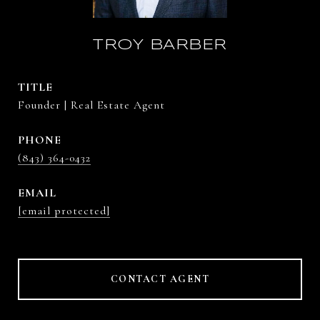
TROY BARBER
TITLE
Founder | Real Estate Agent
PHONE
(843) 364-0432
EMAIL
[email protected]
CONTACT AGENT