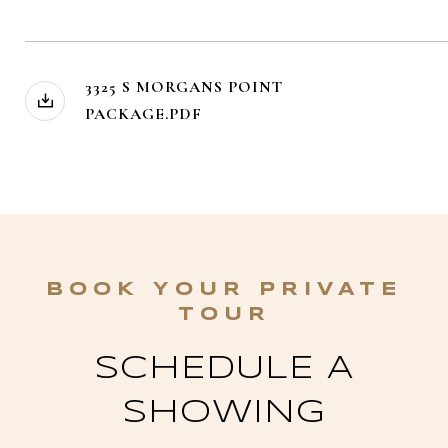
3325 S MORGANS POINT
PACKAGE.PDF
SCHEDULE A
SHOWING