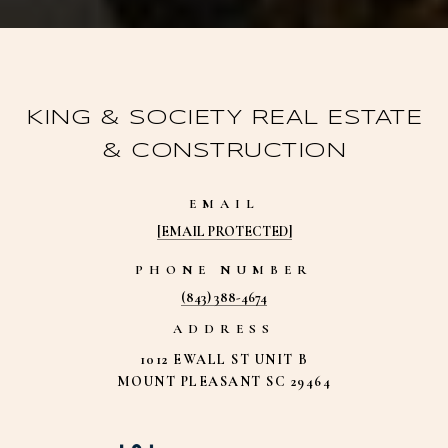
KING & SOCIETY REAL ESTATE
& CONSTRUCTION
EMAIL
[EMAIL PROTECTED]
PHONE NUMBER
(843) 388-4674
ADDRESS
1012 EWALL ST UNIT B
MOUNT PLEASANT SC 29464