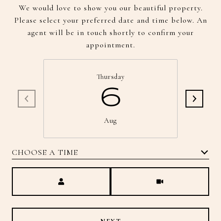
We would love to show you our beautiful property.
Please select your preferred date and time below. An
agent will be in touch shortly to confirm your
appointment.
Thursday
6
Aug
CHOOSE A TIME
Meeting Type