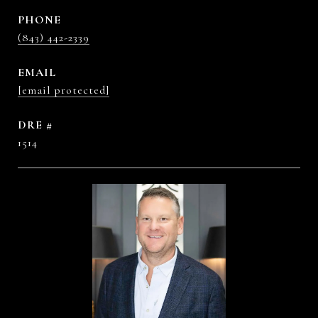
PHONE
(843) 442-2339
EMAIL
[email protected]
DRE #
1514