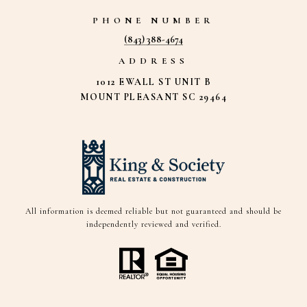
PHONE NUMBER
(843) 388-4674
ADDRESS
1012 EWALL ST UNIT B
MOUNT PLEASANT SC 29464
All information is deemed reliable but not guaranteed and should be
independently reviewed and verified.