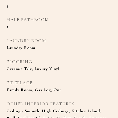
3
HALF BATHROOM
1
LAUNDRY ROOM
Laundry Room
FLOORING
Ceramic Tile, Luxury Vinyl
FIREPLACE
Family Room, Gas Log, One
OTHER INTERIOR FEATURES
Ceiling - Smooth, High Ceilings, Kitchen Island,