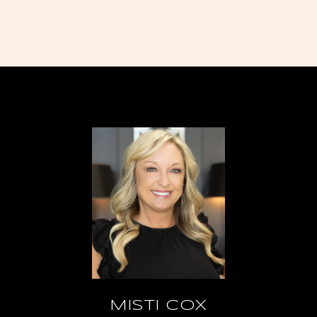
MISTI COX