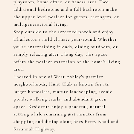
playroom, home office, or fitness area. Two
additional bedrooms and a full bathroom make
the upper level perfect for guests, teenagers, or
multigenerational living.
Step outside to the screened porch and enjoy
Charleston's mild climate year-round. Whether
you're entertaining friends, dining outdoors, or
simply relaxing after a long day, this space
offers the perfect extension of the home's living
area.
Located in one of West Ashley's premier
neighborhoods, Hunt Club is known for its
larger homesites, mature landscaping, scenic
ponds, walking trails, and abundant green
space. Residents enjoy a peaceful, natural
setting while remaining just minutes from
shopping and dining along Bees Ferry Road and
Savannah Highway.