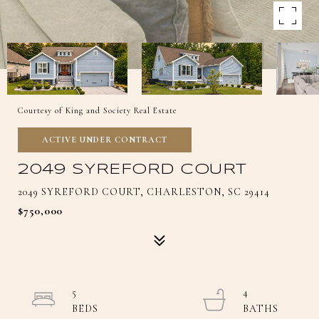
Courtesy of King and Society Real Estate
ACTIVE UNDER CONTRACT
2049 SYREFORD COURT
2049 SYREFORD COURT, CHARLESTON, SC 29414
$750,000
5
4