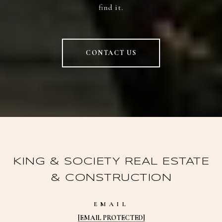
find it.
CONTACT US
KING & SOCIETY REAL ESTATE
& CONSTRUCTION
EMAIL
[EMAIL PROTECTED]