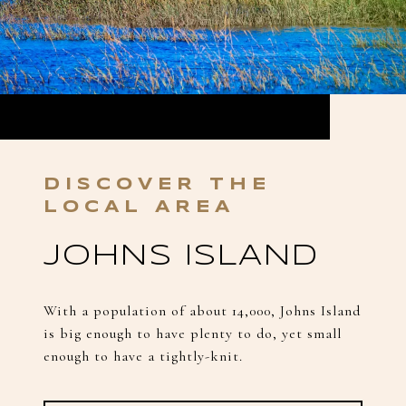
JOHNS ISLAND
With a population of about 14,000, Johns Island
is big enough to have plenty to do, yet small
enough to have a tightly-knit.