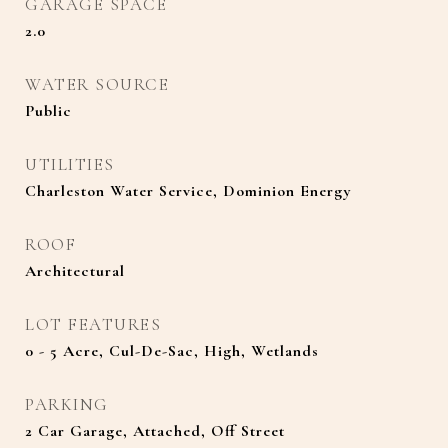
GARAGE SPACE
2.0
WATER SOURCE
Public
UTILITIES
Charleston Water Service, Dominion Energy
ROOF
Architectural
LOT FEATURES
0 - 5 Acre, Cul-De-Sac, High, Wetlands
PARKING
2 Car Garage, Attached, Off Street