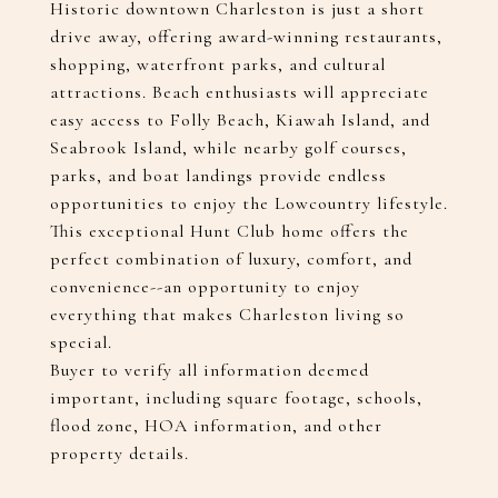
Historic downtown Charleston is just a short
drive away, offering award-winning restaurants,
shopping, waterfront parks, and cultural
attractions. Beach enthusiasts will appreciate
easy access to Folly Beach, Kiawah Island, and
Seabrook Island, while nearby golf courses,
parks, and boat landings provide endless
opportunities to enjoy the Lowcountry lifestyle.
This exceptional Hunt Club home offers the
perfect combination of luxury, comfort, and
convenience--an opportunity to enjoy
everything that makes Charleston living so
special.
Buyer to verify all information deemed
important, including square footage, schools,
flood zone, HOA information, and other
property details.