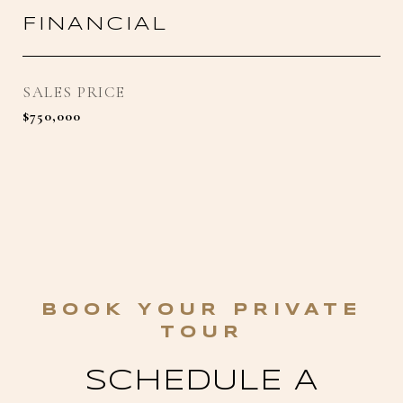
FINANCIAL
SALES PRICE
$750,000
SCHEDULE A