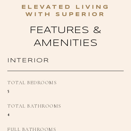
FEATURES &
AMENITIES
INTERIOR
TOTAL BEDROOMS
5
TOTAL BATHROOMS
4
FULL BATHROOMS