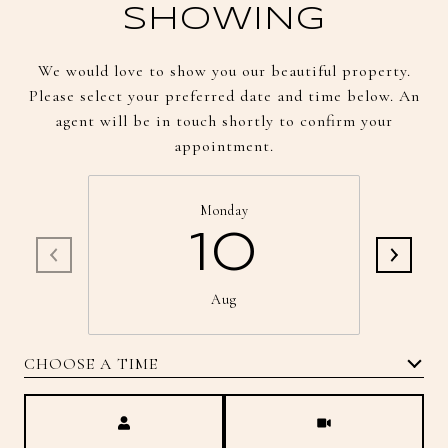
SHOWING
We would love to show you our beautiful property.
Please select your preferred date and time below. An
agent will be in touch shortly to confirm your
appointment.
Monday
10
Aug
CHOOSE A TIME
Meeting Type