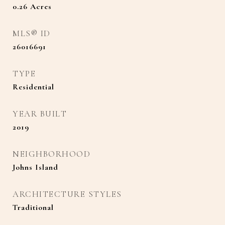
0.26
Acres
MLS® ID
26016691
TYPE
Residential
YEAR BUILT
2019
NEIGHBORHOOD
Johns Island
ARCHITECTURE STYLES
Traditional