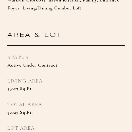
Walk-In Closet(s), Eat-in Kitchen, Family, Entrance
Foyer, Living/Dining Combo, Loft
AREA & LOT
STATUS
Active Under Contract
LIVING AREA
3,027
Sq.Ft.
TOTAL AREA
3,027
Sq.Ft.
LOT AREA