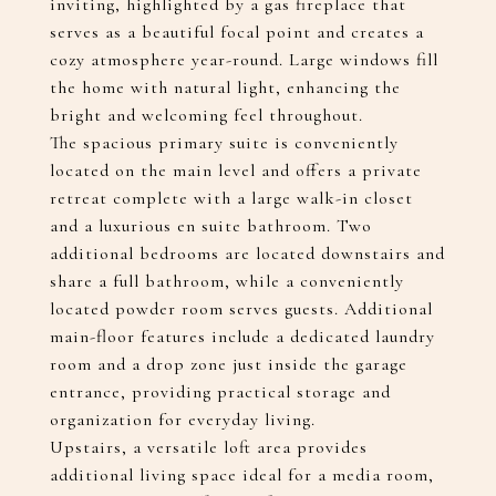
inviting, highlighted by a gas fireplace that
serves as a beautiful focal point and creates a
cozy atmosphere year-round. Large windows fill
the home with natural light, enhancing the
bright and welcoming feel throughout.
The spacious primary suite is conveniently
located on the main level and offers a private
retreat complete with a large walk-in closet
and a luxurious en suite bathroom. Two
additional bedrooms are located downstairs and
share a full bathroom, while a conveniently
located powder room serves guests. Additional
main-floor features include a dedicated laundry
room and a drop zone just inside the garage
entrance, providing practical storage and
organization for everyday living.
Upstairs, a versatile loft area provides
additional living space ideal for a media room,