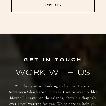
EXPLORE
WORK WITH US
Whether you are looking to live in Historic
Downtown Charleston or transition to West Ashley,
Mount Pleasant, or the islands, there’s a ‘happily
ever after’ waiting for you. We’re here to help you