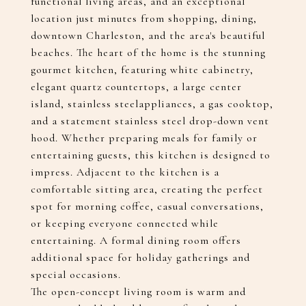
functional living areas, and an exceptional
location just minutes from shopping, dining,
downtown Charleston, and the area's beautiful
beaches. The heart of the home is the stunning
gourmet kitchen, featuring white cabinetry,
elegant quartz countertops, a large center
island, stainless steelappliances, a gas cooktop,
and a statement stainless steel drop-down vent
hood. Whether preparing meals for family or
entertaining guests, this kitchen is designed to
impress. Adjacent to the kitchen is a
comfortable sitting area, creating the perfect
spot for morning coffee, casual conversations,
or keeping everyone connected while
entertaining. A formal dining room offers
additional space for holiday gatherings and
special occasions.
The open-concept living room is warm and