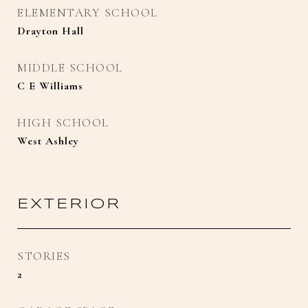
ELEMENTARY SCHOOL
Drayton Hall
MIDDLE SCHOOL
C E Williams
HIGH SCHOOL
West Ashley
EXTERIOR
STORIES
2