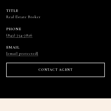
TITLE
Real Estate Broker
PHONE
(843) 754-7826
EMAIL
[email protected]
CONTACT AGENT