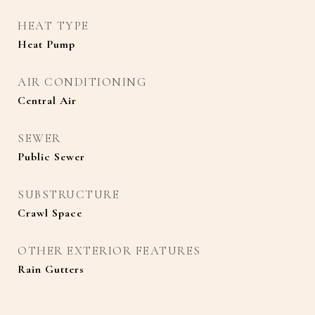
HEAT TYPE
Heat Pump
AIR CONDITIONING
Central Air
SEWER
Public Sewer
SUBSTRUCTURE
Crawl Space
OTHER EXTERIOR FEATURES
Rain Gutters