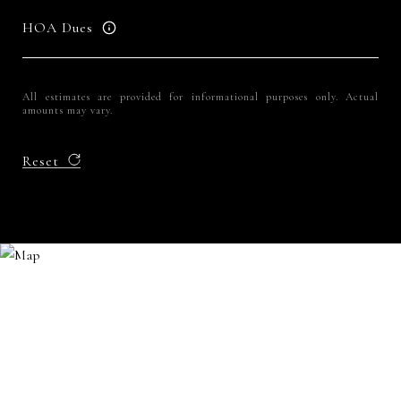
HOA Dues
All estimates are provided for informational purposes only. Actual
amounts may vary.
Reset