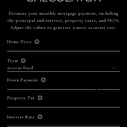
Estimate your monthly mortgage payment, including
the principal and interest, property taxes, and HOA.
Adjust the values to generate a more accurate rate.
Home Price
Term
Down Payment
Property Tax
Interest Rate