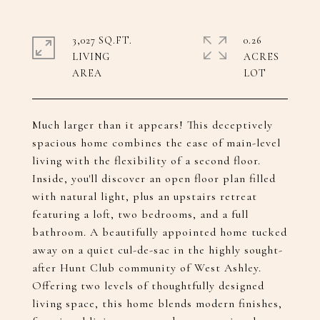
3,027 SQ.FT.
0.26
LIVING
ACRES
Much larger than it appears! This deceptively
spacious home combines the ease of main-level
living with the flexibility of a second floor.
Inside, you'll discover an open floor plan filled
with natural light, plus an upstairs retreat
featuring a loft, two bedrooms, and a full
bathroom. A beautifully appointed home tucked
away on a quiet cul-de-sac in the highly sought-
after Hunt Club community of West Ashley.
Offering two levels of thoughtfully designed
living space, this home blends modern finishes,