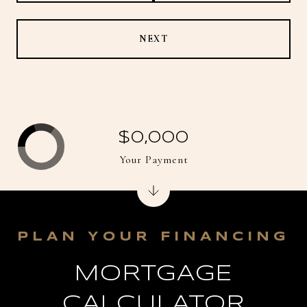
NEXT
$0,000
Your Payment
MORTGAGE
CALCULATOR