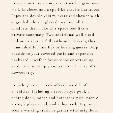
primary suite is a true retreat with a generous
walk-in closet and a spa-like ensuite bathroom.
Enjoy the double vanity, oversized shower with
upgraded tile and glass doors, and all the
comforts that make this space feel like a
private sanctuary. Two additional well-sized
bedrooms share a full bathroom, making this
home ideal for families or hosting guests. Step
outside to your covered patio and expansive
backyard - perfect for outdoor entertaining,
gardening, or simply enjoying the beauty of the
Lowcountry.
French Quarter Creek offers a wealth of
amenities, including a resort-style pool, a
fishing dock, bocce and horseshoe pits, picnic
areas, a playground, and a dog park. Explore
scenic walking trails or gather with neighbors