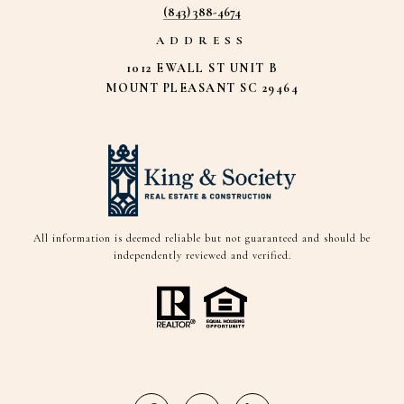
(843) 388-4674
ADDRESS
1012 EWALL ST UNIT B
MOUNT PLEASANT SC 29464
All information is deemed reliable but not guaranteed and should be
independently reviewed and verified.