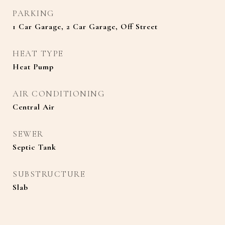
PARKING
1 Car Garage, 2 Car Garage, Off Street
HEAT TYPE
Heat Pump
AIR CONDITIONING
Central Air
SEWER
Septic Tank
SUBSTRUCTURE
Slab