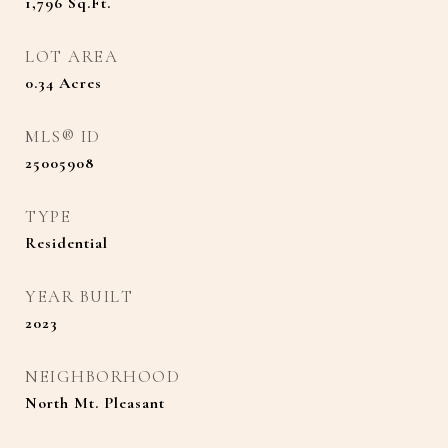
1,796
Sq.Ft.
LOT AREA
0.34
Acres
MLS® ID
25005908
TYPE
Residential
YEAR BUILT
2023
NEIGHBORHOOD
North Mt. Pleasant