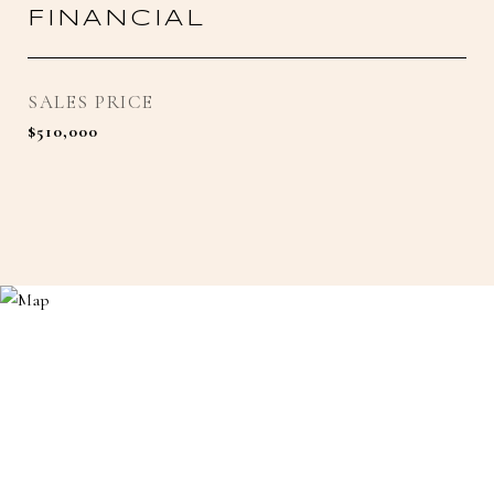
FINANCIAL
SALES PRICE
$510,000