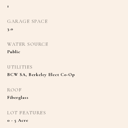
1
GARAGE SPACE
3.0
WATER SOURCE
Public
UTILITIES
BCW SA, Berkeley Elect Co-Op
ROOF
Fiberglass
LOT FEATURES
0 - 5 Acre