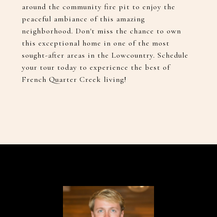
around the community fire pit to enjoy the
peaceful ambiance of this amazing
neighborhood. Don't miss the chance to own
this exceptional home in one of the most
sought-after areas in the Lowcountry. Schedule
your tour today to experience the best of
French Quarter Creek living!