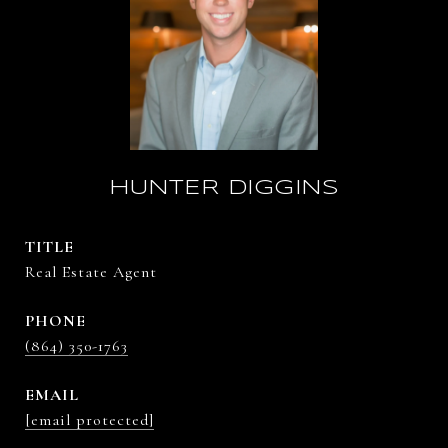
HUNTER DIGGINS
TITLE
Real Estate Agent
PHONE
(864) 350-1763
EMAIL
[email protected]