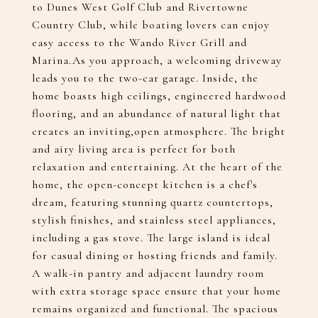
to Dunes West Golf Club and Rivertowne
Country Club, while boating lovers can enjoy
easy access to the Wando River Grill and
Marina.As you approach, a welcoming driveway
leads you to the two-car garage. Inside, the
home boasts high ceilings, engineered hardwood
flooring, and an abundance of natural light that
creates an inviting,open atmosphere. The bright
and airy living area is perfect for both
relaxation and entertaining. At the heart of the
home, the open-concept kitchen is a chef's
dream, featuring stunning quartz countertops,
stylish finishes, and stainless steel appliances,
including a gas stove. The large island is ideal
for casual dining or hosting friends and family.
A walk-in pantry and adjacent laundry room
with extra storage space ensure that your home
remains organized and functional. The spacious