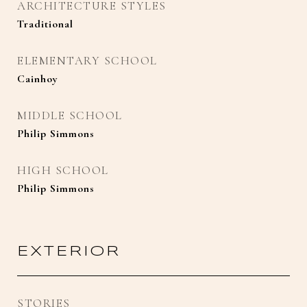
ARCHITECTURE STYLES
Traditional
ELEMENTARY SCHOOL
Cainhoy
MIDDLE SCHOOL
Philip Simmons
HIGH SCHOOL
Philip Simmons
EXTERIOR
STORIES