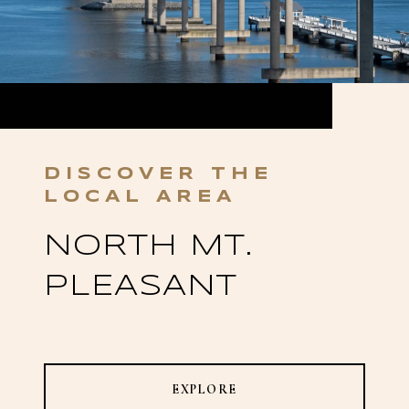
NORTH MT.
PLEASANT
EXPLORE