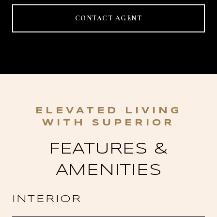
CONTACT AGENT
FEATURES &
AMENITIES
INTERIOR