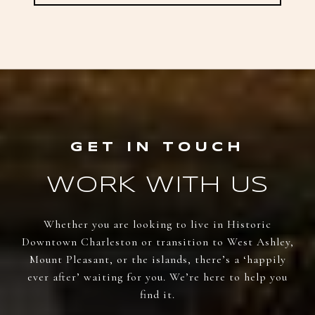
WORK WITH US
Whether you are looking to live in Historic
Downtown Charleston or transition to West Ashley,
Mount Pleasant, or the islands, there’s a ‘happily
ever after’ waiting for you. We’re here to help you
find it.