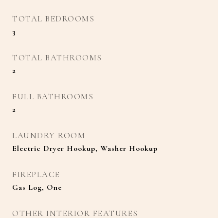
TOTAL BEDROOMS
3
TOTAL BATHROOMS
2
FULL BATHROOMS
2
LAUNDRY ROOM
Electric Dryer Hookup, Washer Hookup
FIREPLACE
Gas Log, One
OTHER INTERIOR FEATURES