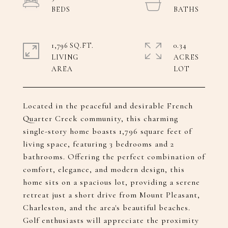
1,796 SQ.FT.
0.34
LIVING
ACRES
Located in the peaceful and desirable French
Quarter Creek community, this charming
single-story home boasts 1,796 square feet of
living space, featuring 3 bedrooms and 2
bathrooms. Offering the perfect combination of
comfort, elegance, and modern design, this
home sits on a spacious lot, providing a serene
retreat just a short drive from Mount Pleasant,
Charleston, and the area's beautiful beaches.
Golf enthusiasts will appreciate the proximity