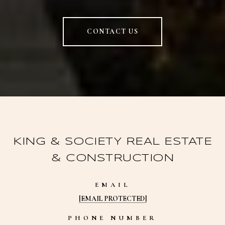
CONTACT US
KING & SOCIETY REAL ESTATE
& CONSTRUCTION
EMAIL
[EMAIL PROTECTED]
PHONE NUMBER