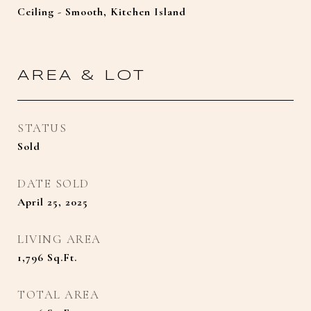
Ceiling - Smooth, Kitchen Island
AREA & LOT
STATUS
Sold
DATE SOLD
April 25, 2025
LIVING AREA
1,796
Sq.Ft.
TOTAL AREA