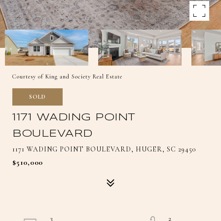
Courtesy of King and Society Real Estate
SOLD
1171 WADING POINT
BOULEVARD
1171 WADING POINT BOULEVARD, HUGER, SC 29450
$510,000
3
2