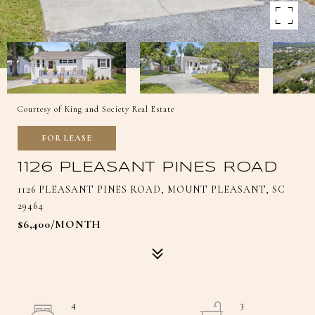
Courtesy of King and Society Real Estate
FOR LEASE
1126 PLEASANT PINES ROAD
1126 PLEASANT PINES ROAD, MOUNT PLEASANT, SC
29464
$6,400/MONTH
4
3