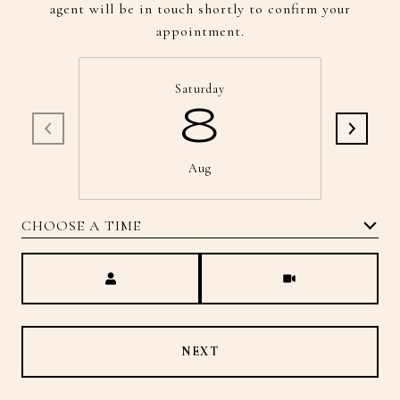
agent will be in touch shortly to confirm your
appointment.
Saturday
8
Aug
CHOOSE A TIME
Meeting Type
NEXT