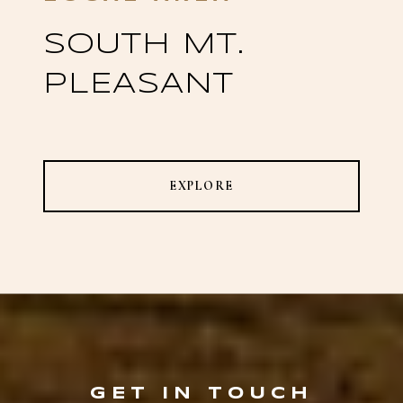
SOUTH MT.
PLEASANT
EXPLORE