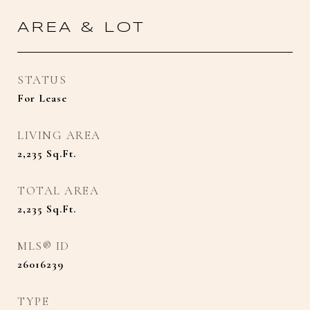
AREA & LOT
STATUS
For Lease
LIVING AREA
2,235
Sq.Ft.
TOTAL AREA
2,235
Sq.Ft.
MLS® ID
26016239
TYPE