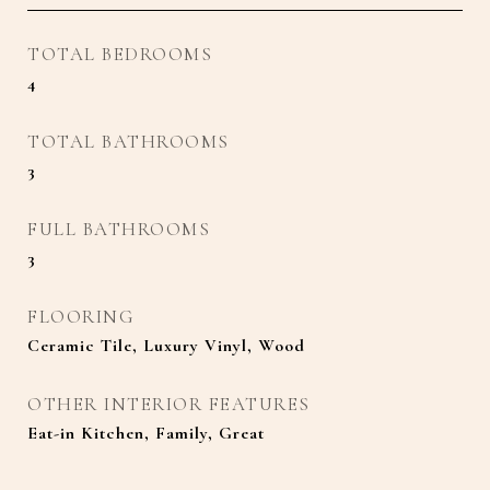
TOTAL BEDROOMS
4
TOTAL BATHROOMS
3
FULL BATHROOMS
3
FLOORING
Ceramic Tile, Luxury Vinyl, Wood
OTHER INTERIOR FEATURES
Eat-in Kitchen, Family, Great