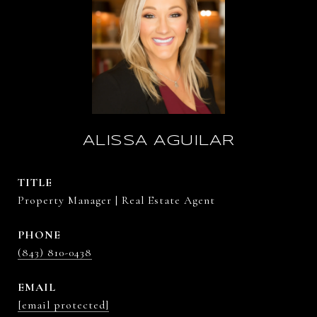
ALISSA AGUILAR
TITLE
Property Manager | Real Estate Agent
PHONE
(843) 810-0438
EMAIL
[email protected]