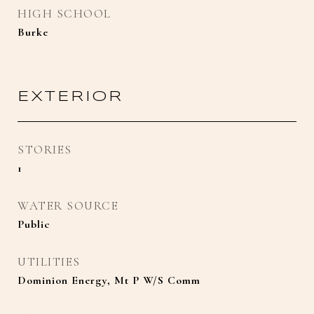
HIGH SCHOOL
Burke
EXTERIOR
STORIES
1
WATER SOURCE
Public
UTILITIES
Dominion Energy, Mt P W/S Comm