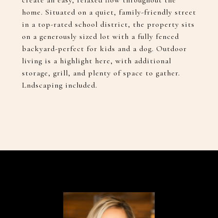
create an easy, relaxed flow throughout the
home. Situated on a quiet, family-friendly street
in a top-rated school district, the property sits
on a generously sized lot with a fully fenced
backyard-perfect for kids and a dog. Outdoor
living is a highlight here, with additional
storage, grill, and plenty of space to gather.
Lndscaping included.