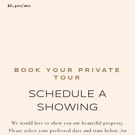
$6,400/mo
SCHEDULE A
SHOWING
We would love to show you our beautiful property.
Please select your preferred date and time below. An