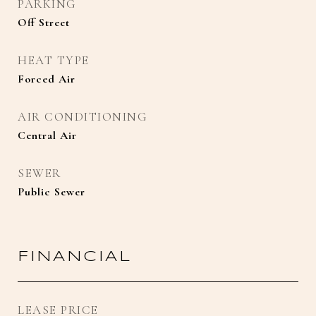
PARKING
Off Street
HEAT TYPE
Forced Air
AIR CONDITIONING
Central Air
SEWER
Public Sewer
FINANCIAL
LEASE PRICE