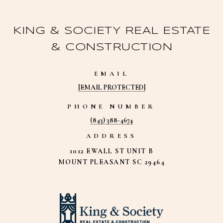
KING & SOCIETY REAL ESTATE
& CONSTRUCTION
EMAIL
[EMAIL PROTECTED]
PHONE NUMBER
(843) 388-4674
ADDRESS
1012 EWALL ST UNIT B
MOUNT PLEASANT SC 29464