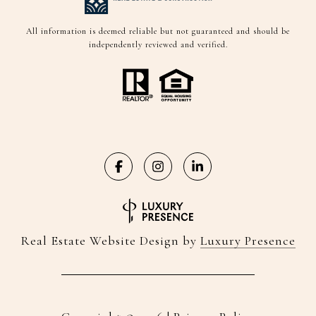
All information is deemed reliable but not guaranteed and should be
independently reviewed and verified.
Real Estate Website Design by
Luxury Presence