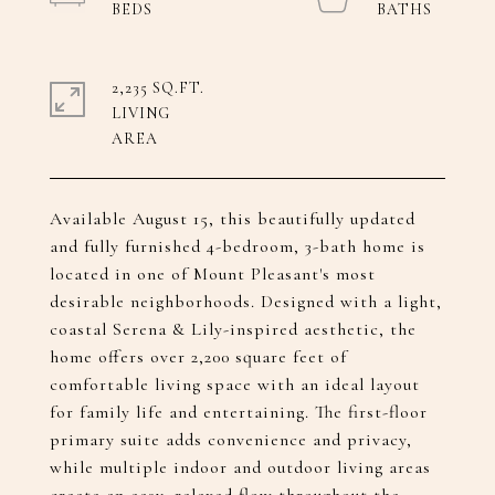
2,235 SQ.FT.
LIVING
Available August 15, this beautifully updated
and fully furnished 4-bedroom, 3-bath home is
located in one of Mount Pleasant's most
desirable neighborhoods. Designed with a light,
coastal Serena & Lily-inspired aesthetic, the
home offers over 2,200 square feet of
comfortable living space with an ideal layout
for family life and entertaining. The first-floor
primary suite adds convenience and privacy,
while multiple indoor and outdoor living areas