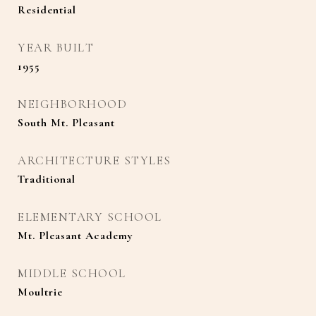
Residential
YEAR BUILT
1955
NEIGHBORHOOD
South Mt. Pleasant
ARCHITECTURE STYLES
Traditional
ELEMENTARY SCHOOL
Mt. Pleasant Academy
MIDDLE SCHOOL
Moultrie