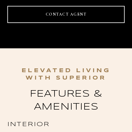
CONTACT AGENT
FEATURES &
AMENITIES
INTERIOR