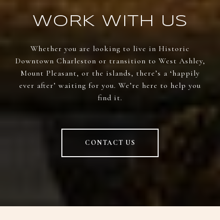
WORK WITH US
Whether you are looking to live in Historic
Downtown Charleston or transition to West Ashley,
Mount Pleasant, or the islands, there’s a ‘happily
ever after’ waiting for you. We’re here to help you
find it.
CONTACT US