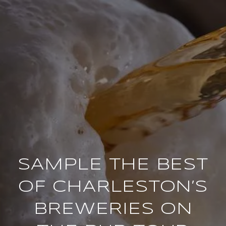
SAMPLE THE BEST
OF CHARLESTON’S
BREWERIES ON