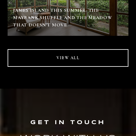
JAMES ISLAND THIS SUMMER: THE
MAYBANK SHUFFLE AND THE MEADOW
THAT DOESN'T MOVE
VIEW ALL