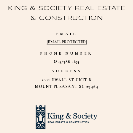
KING & SOCIETY REAL ESTATE
& CONSTRUCTION
EMAIL
[EMAIL PROTECTED]
PHONE NUMBER
(843) 388-4674
ADDRESS
1012 EWALL ST UNIT B
MOUNT PLEASANT SC 29464