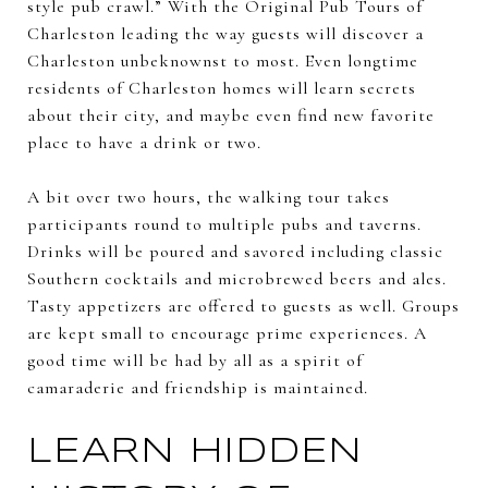
style pub crawl.” With the Original Pub Tours of
Charleston leading the way guests will discover a
Charleston unbeknownst to most. Even longtime
residents of Charleston homes will learn secrets
about their city, and maybe even find new favorite
place to have a drink or two.
A bit over two hours, the walking tour takes
participants round to multiple pubs and taverns.
Drinks will be poured and savored including classic
Southern cocktails and microbrewed beers and ales.
Tasty appetizers are offered to guests as well. Groups
are kept small to encourage prime experiences. A
good time will be had by all as a spirit of
camaraderie and friendship is maintained.
LEARN HIDDEN