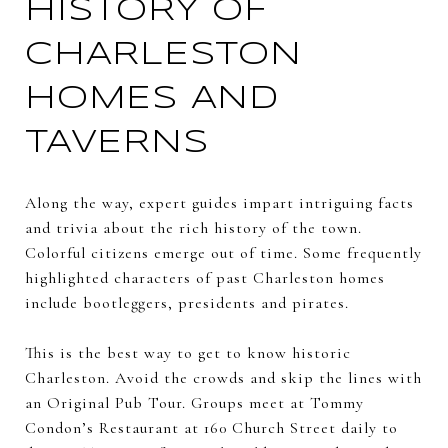
HISTORY OF
CHARLESTON
HOMES AND
TAVERNS
Along the way, expert guides impart intriguing facts
and trivia about the rich history of the town.
Colorful citizens emerge out of time. Some frequently
highlighted characters of past Charleston homes
include bootleggers, presidents and pirates.
This is the best way to get to know historic
Charleston. Avoid the crowds and skip the lines with
an Original Pub Tour. Groups meet at Tommy
Condon’s Restaurant at 160 Church Street daily to