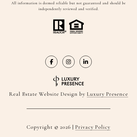
All information is deemed reliable but not guaranteed and should be
independently reviewed and verified.
Real Estate Website Design by
Luxury Presence
Copyright ©
2026
|
Privacy Policy