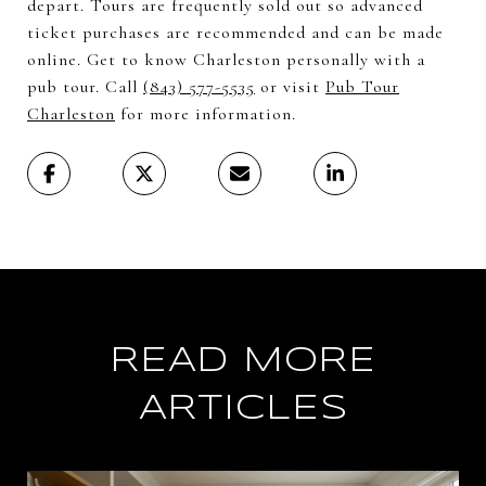
depart. Tours are frequently sold out so advanced
ticket purchases are recommended and can be made
online. Get to know Charleston personally with a
pub tour. Call
(843) 577-5535
or visit
Pub Tour
Charleston
for more information.
READ MORE
ARTICLES