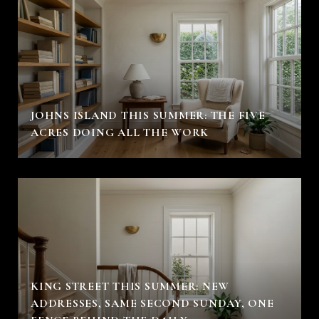
JOHNS ISLAND THIS SUMMER: THE FIVE
ACRES DOING ALL THE WORK
KING STREET THIS SUMMER: NEW
ADDRESSES, SAME SECOND SUNDAY, ONE