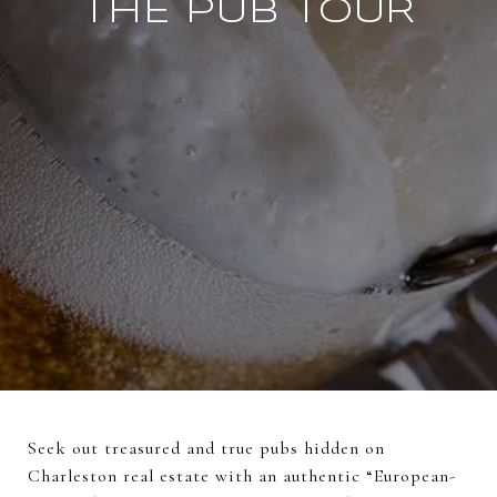
THE PUB TOUR
Seek out treasured and true pubs hidden on
Charleston real estate with an authentic “European-