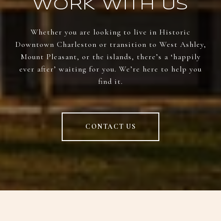
WORK WITH US
Whether you are looking to live in Historic
Downtown Charleston or transition to West Ashley,
Mount Pleasant, or the islands, there’s a ‘happily
ever after’ waiting for you. We’re here to help you
find it.
CONTACT US