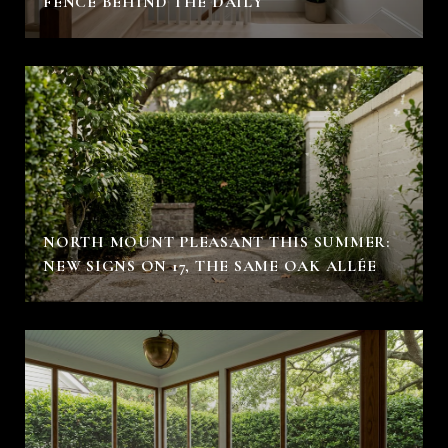
FENCE BEHIND THE DAILY
NORTH MOUNT PLEASANT THIS SUMMER:
NEW SIGNS ON 17, THE SAME OAK ALLÉE