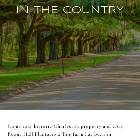
IN THE COUNTRY
Come tour historic Charleston property and visit
Boone Hall Plantation. This farm has been in