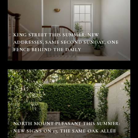
KING STREET THIS SUMMER: NEW
ADDRESSES, SAME SECOND SUNDAY, ONE
FENCE BEHIND THE DAILY
NORTH MOUNT PLEASANT THIS SUMMER:
NEW SIGNS ON 17, THE SAME OAK ALLÉE