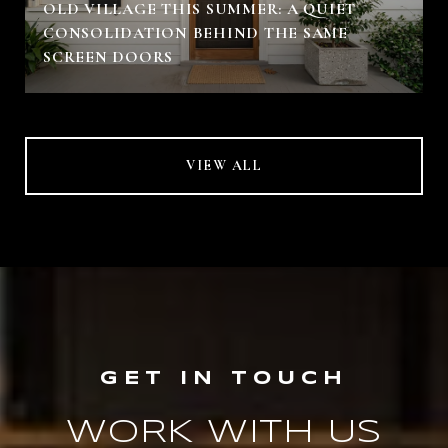
OLD VILLAGE THIS SUMMER: A QUIET
CONSOLIDATION BEHIND THE SAME
SCREEN DOORS
VIEW ALL
WORK WITH US