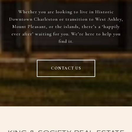
Whether you are looking to live in Historic
Downtown Charleston or transition to West Ashley,
Mount Pleasant, or the islands, there’s a ‘happily
ever after’ waiting for you. We’re here to help you
find it.
CONTACT US