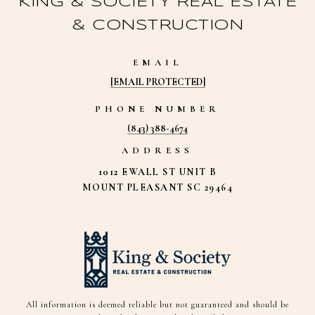
KING & SOCIETY REAL ESTATE
& CONSTRUCTION
EMAIL
[EMAIL PROTECTED]
PHONE NUMBER
(843) 388-4674
ADDRESS
1012 EWALL ST UNIT B
MOUNT PLEASANT SC 29464
All information is deemed reliable but not guaranteed and should be