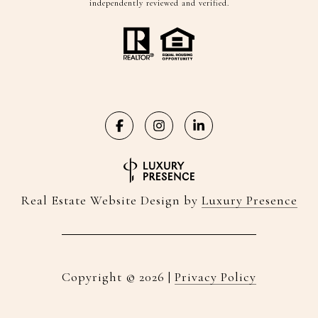
independently reviewed and verified.
Real Estate Website Design by
Luxury Presence
Copyright ©
2026
|
Privacy Policy