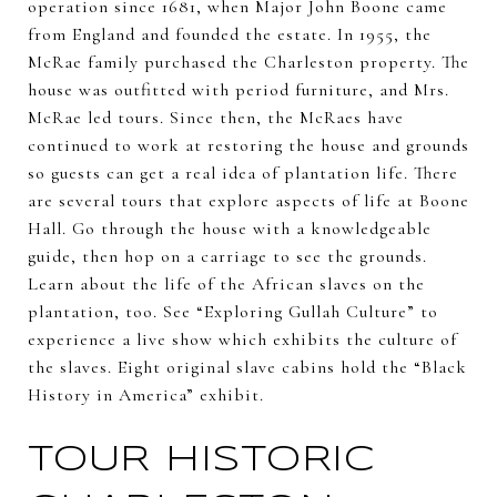
operation since 1681, when Major John Boone came
from England and founded the estate. In 1955, the
McRae family purchased the Charleston property. The
house was outfitted with period furniture, and Mrs.
McRae led tours. Since then, the McRaes have
continued to work at restoring the house and grounds
so guests can get a real idea of plantation life. There
are several tours that explore aspects of life at Boone
Hall. Go through the house with a knowledgeable
guide, then hop on a carriage to see the grounds.
Learn about the life of the African slaves on the
plantation, too. See “Exploring Gullah Culture” to
experience a live show which exhibits the culture of
the slaves. Eight original slave cabins hold the “Black
History in America” exhibit.
TOUR HISTORIC