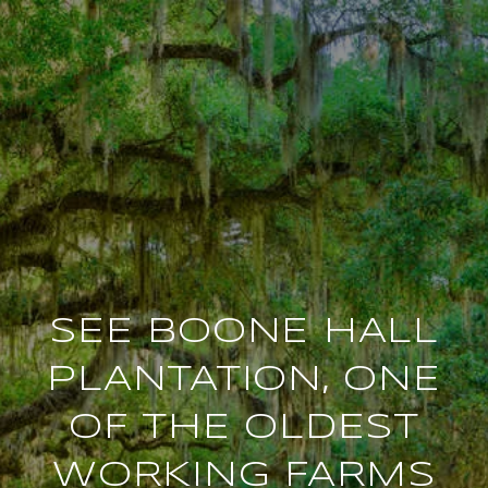
SEE BOONE HALL
PLANTATION, ONE
OF THE OLDEST
WORKING FARMS