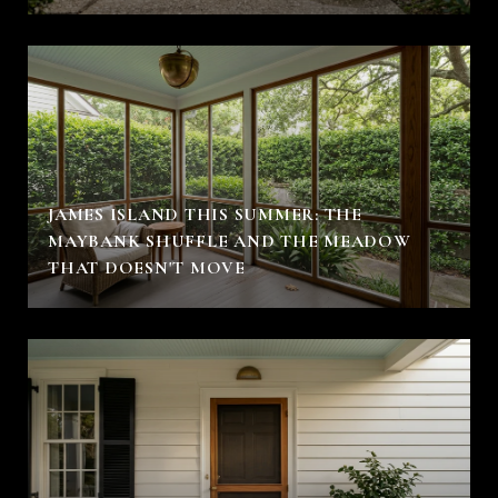
JAMES ISLAND THIS SUMMER: THE
MAYBANK SHUFFLE AND THE MEADOW
THAT DOESN'T MOVE