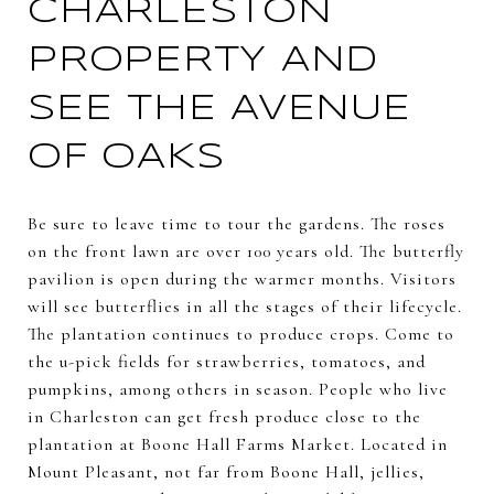
CHARLESTON
PROPERTY AND
SEE THE AVENUE
OF OAKS
Be sure to leave time to tour the gardens. The roses
on the front lawn are over 100 years old. The butterfly
pavilion is open during the warmer months. Visitors
will see butterflies in all the stages of their lifecycle.
The plantation continues to produce crops. Come to
the u-pick fields for strawberries, tomatoes, and
pumpkins, among others in season. People who live
in Charleston can get fresh produce close to the
plantation at Boone Hall Farms Market. Located in
Mount Pleasant, not far from Boone Hall, jellies,