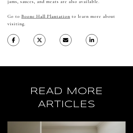
jams, sauces, and meats are also available.
Go to
Boone Hall Plantation
to learn more about
visiting.
READ MORE
ARTICLES