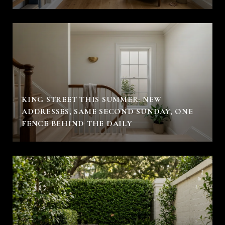
KING STREET THIS SUMMER: NEW
ADDRESSES, SAME SECOND SUNDAY, ONE
FENCE BEHIND THE DAILY