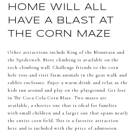
HOME WILL ALL
HAVE A BLAST AT
THE CORN MAZE
Other attractions include King of the Mountain and
the Spiderweb. More climbing is available on the
rock climbing wall. Challenge friends to the corn
hole toss and visit farm animals in the goat walk and
rabbit enclosure. Enjoy a warm drink and relax as the
kids run around and play on the playground. Get lost
in The Coca Cola Corn Maze. Two mazes are
available, a shorter one that is ideal for families
with small children and a larger one that spans nearly
the entire corn field. This is a favorite attraction
here and is included with the price of admission.