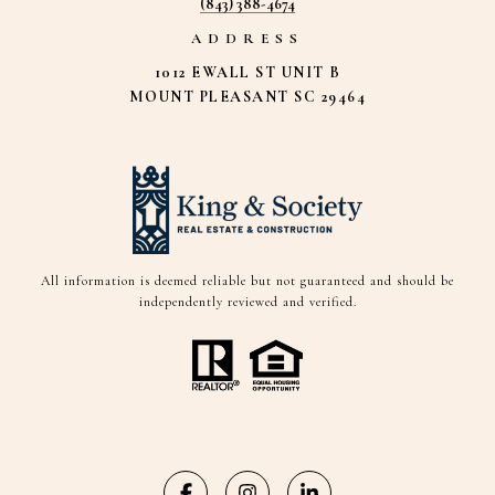
(843) 388-4674
ADDRESS
1012 EWALL ST UNIT B
MOUNT PLEASANT SC 29464
All information is deemed reliable but not guaranteed and should be
independently reviewed and verified.