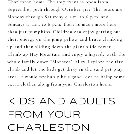
Charleston home. The 2017 event is open from
September 30th through October 31st. The hours are
Monday through Saturday 9 a.m. to 6 p.m. and
Sundays 11 a.m. to 6 p.m. There is much more here
than just pumpkins. Children can enjoy getting out
their energy on the jump pillow and brave climbing
up and then sliding down the giant slide tower.
Climb up Hay Mountain and enjoy a hayride with the
whole family down “Monster” Alley. Explore the tire
climb and let the kids get dirty in the sand pit play
area. It would probably be a good idea to bring some
extra clothes along from your Charleston home.
KIDS AND ADULTS
FROM YOUR
CHARLESTON