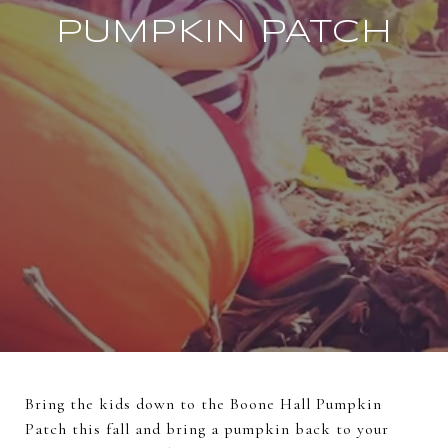
PUMPKIN PATCH
Bring the kids down to the Boone Hall Pumpkin
Patch this fall and bring a pumpkin back to your