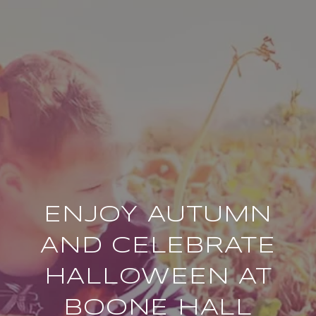
ENJOY AUTUMN
AND CELEBRATE
HALLOWEEN AT
BOONE HALL