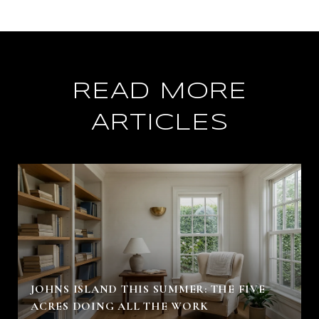
READ MORE
ARTICLES
JOHNS ISLAND THIS SUMMER: THE FIVE
ACRES DOING ALL THE WORK