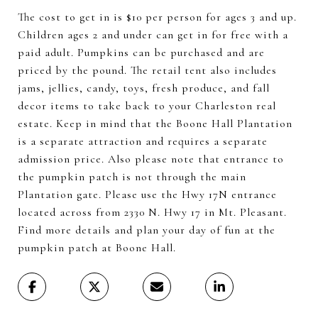
The cost to get in is $10 per person for ages 3 and up.
Children ages 2 and under can get in for free with a
paid adult. Pumpkins can be purchased and are
priced by the pound. The retail tent also includes
jams, jellies, candy, toys, fresh produce, and fall
decor items to take back to your Charleston real
estate. Keep in mind that the Boone Hall Plantation
is a separate attraction and requires a separate
admission price. Also please note that entrance to
the pumpkin patch is not through the main
Plantation gate. Please use the Hwy 17N entrance
located across from 2330 N. Hwy 17 in Mt. Pleasant.
Find more details and plan your day of fun at the
pumpkin patch at Boone Hall.