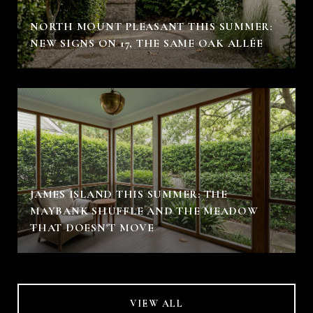
NORTH MOUNT PLEASANT THIS SUMMER:
NEW SIGNS ON 17, THE SAME OAK ALLÉE
JAMES ISLAND THIS SUMMER: THE
MAYBANK SHUFFLE AND THE MEADOW
THAT DOESN'T MOVE
VIEW ALL