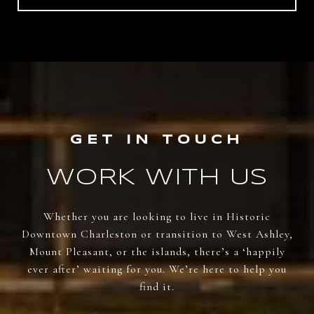
WORK WITH US
Whether you are looking to live in Historic
Downtown Charleston or transition to West Ashley,
Mount Pleasant, or the islands, there’s a ‘happily
ever after’ waiting for you. We’re here to help you
find it.