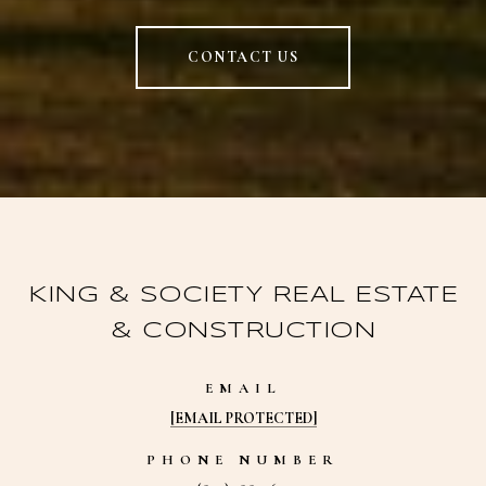
CONTACT US
KING & SOCIETY REAL ESTATE
& CONSTRUCTION
EMAIL
[EMAIL PROTECTED]
PHONE NUMBER