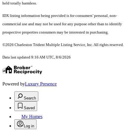
held totally harmless.
IDX listing information being provided is for consumers’ personal, non-
commercial use and may not be used for any purpose other than to identify
prospective properties consumers may be interested in purchasing.
©2026 Charleston Trident Multiple Listing Service, Inc. All rights reserved.
Data last updated 9:16 AM UTC, 8/6/2026
Powered by
Luxury Presence
Search
Saved
My Homes
Log in