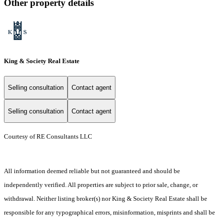
Other property details
King & Society Real Estate
Selling consultation
Contact agent
Selling consultation
Contact agent
Courtesy of RE Consultants LLC
All information deemed reliable but not guaranteed and should be
independently verified. All properties are subject to prior sale, change, or
withdrawal. Neither listing broker(s) nor King & Society Real Estate shall be
responsible for any typographical errors, misinformation, misprints and shall be