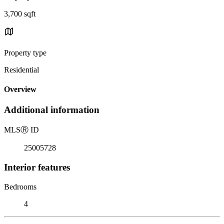
3,700 sqft
Property type
Residential
Overview
Additional information
MLS
Ⓡ
ID
25005728
Interior features
Bedrooms
4