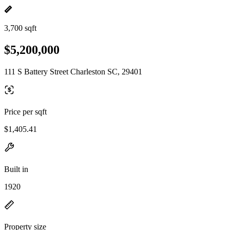
3,700 sqft
$5,200,000
111 S Battery Street Charleston SC, 29401
Price per sqft
$1,405.41
Built in
1920
Property size