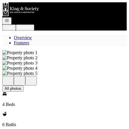
Go to: Homepage
Open navigation
Login
Register
Overview
Features
All photos
4 Beds
6 Baths