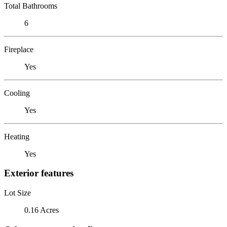
Total Bathrooms
6
Fireplace
Yes
Cooling
Yes
Heating
Yes
Exterior features
Lot Size
0.16 Acres